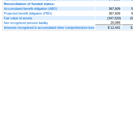
Reconciliation of funded status:
Accumulated benefit obligation (ABO)
367,609
5
Projected benefit obligation (PBO)
367,609
5
Fair value of assets
(347,520)
(
20,089
Net recognized pension liability
Amounts recognized in accumulated other comprehensive loss
$ 12,441
$