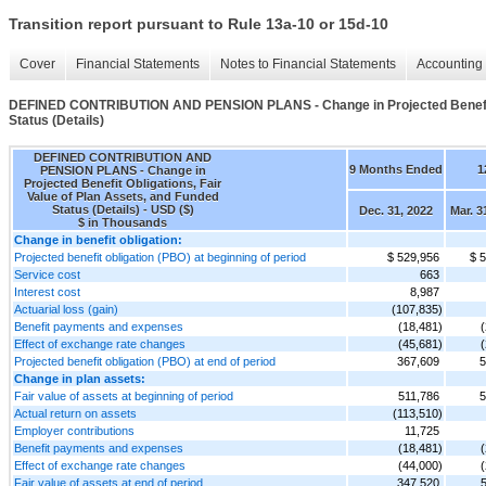
Transition report pursuant to Rule 13a-10 or 15d-10
Cover
Financial Statements
Notes to Financial Statements
Accounting 
DEFINED CONTRIBUTION AND PENSION PLANS - Change in Projected Benefit Ob
Status (Details)
DEFINED CONTRIBUTION AND
9 Months Ended
1
PENSION PLANS - Change in
Projected Benefit Obligations, Fair
Value of Plan Assets, and Funded
Status (Details) - USD ($)
Dec. 31, 2022
Mar. 3
$ in Thousands
Change in benefit obligation:
Projected benefit obligation (PBO) at beginning of period
$ 529,956
$ 
Service cost
663
Interest cost
8,987
Actuarial loss (gain)
(107,835)
Benefit payments and expenses
(18,481)
Effect of exchange rate changes
(45,681)
Projected benefit obligation (PBO) at end of period
367,609
5
Change in plan assets:
Fair value of assets at beginning of period
511,786
5
Actual return on assets
(113,510)
Employer contributions
11,725
Benefit payments and expenses
(18,481)
Effect of exchange rate changes
(44,000)
Fair value of assets at end of period
347,520