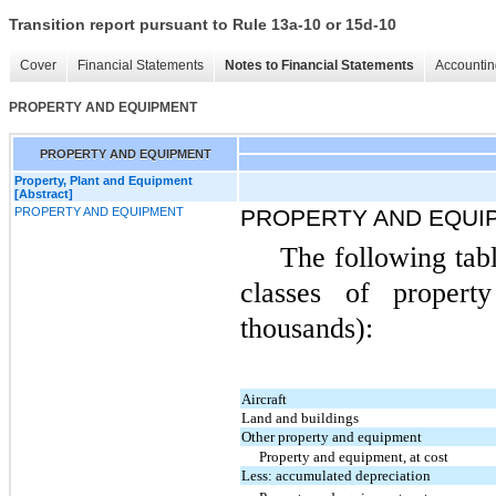
Transition report pursuant to Rule 13a-10 or 15d-10
Cover
Financial Statements
Notes to Financial Statements
Accountin
PROPERTY AND EQUIPMENT
PROPERTY AND EQUIPMENT
Property, Plant and Equipment
[Abstract]
PROPERTY AND EQUIPMENT
PROPERTY AND EQUI
The following tabl
classes of proper
thousands):
Aircraft
Land and buildings
Other property and equipment
Property and equipment, at cost
Less: accumulated depreciation