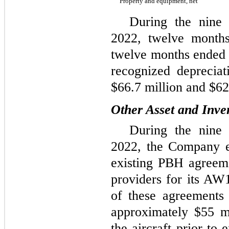
Property and equipment, net
During the nine
2022, twelve month
twelve months ended
recognized depreciat
$66.7 million and $62.
Other Asset and Inve
During the nine
2022, the Company e
existing PBH agreem
providers for its AW1
of these agreements
approximately $55 m
the aircraft prior to