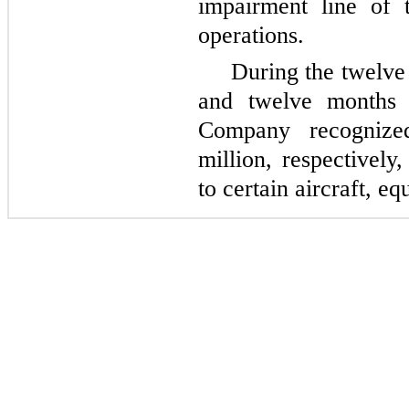
impairment line
of t
operations.
During the twelv
and twelve months
Company recognize
million, respectively
to certain aircraft, e