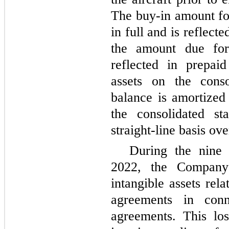
The buy-in amount for
in full and is reflect
the amount due for
reflected in prepai
assets on the conso
balance is amortized
the consolidated st
straight-line basis ov
During the nine
2022, the Company
intangible assets re
agreements in con
agreements. This lo