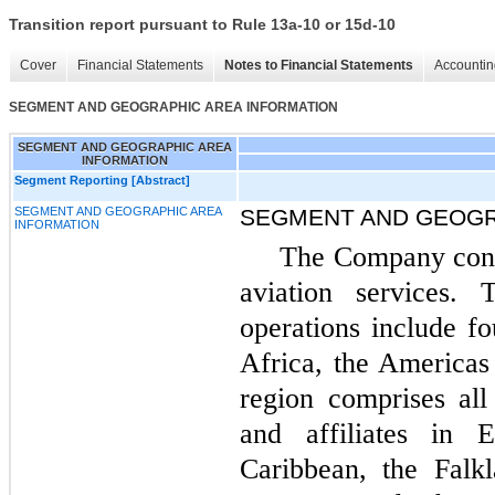
Transition report pursuant to Rule 13a-10 or 15d-10
Cover
Financial Statements
Notes to Financial Statements
Accountin
SEGMENT AND GEOGRAPHIC AREA INFORMATION
SEGMENT AND GEOGRAPHIC AREA
INFORMATION
Segment Reporting [Abstract]
SEGMENT AND GEOGRAPHIC AREA
SEGMENT AND GEOGR
INFORMATION
The Company cond
aviation services. 
operations include fo
Africa, the Americas
region comprises al
and affiliates in 
Caribbean, the Falkl