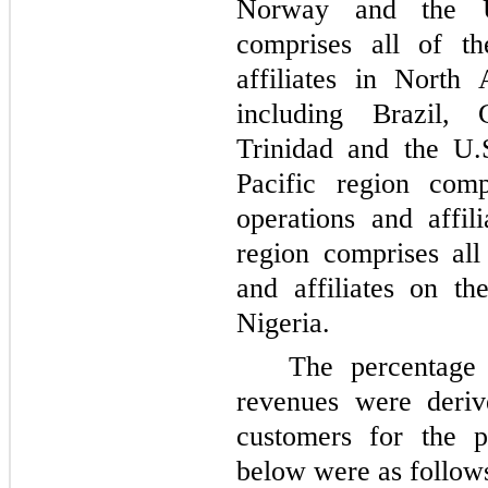
Norway and the U
comprises all of t
affiliates in North
including Brazil,
Trinidad and the U.
Pacific region com
operations and affil
region comprises al
and affiliates on th
Nigeria.
The percentage
revenues were deriv
customers for the p
below were as follow