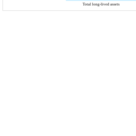
Total long-lived assets