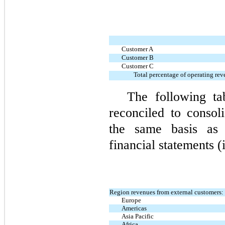
Customer A
Customer B
Customer C
Total percentage of operating re
The following ta
reconciled to consol
the same basis as 
financial statements (
Region revenues from external customers:
Europe
Americas
Asia Pacific
Africa