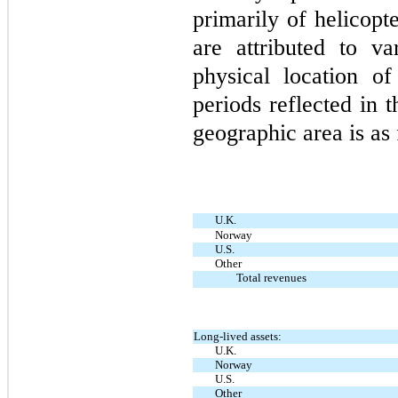
primarily of helicopt
are attributed to v
physical location o
periods reflected in 
geographic area is as 
U.K.
Norway
U.S.
Other
Total revenues
Long-lived assets:
U.K.
Norway
U.S.
Other