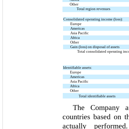
Other
Total region revenues
Consolidated operating income (loss):
Europe
Americas
Asia Pacific
Africa
Other
Gain (loss) on disposal of assets
Total consolidated operating inc
Identifiable assets:
Europe
Americas
Asia Pacific
Africa
Other
Total identifiable assets
The Company att
countries based on t
actually performed