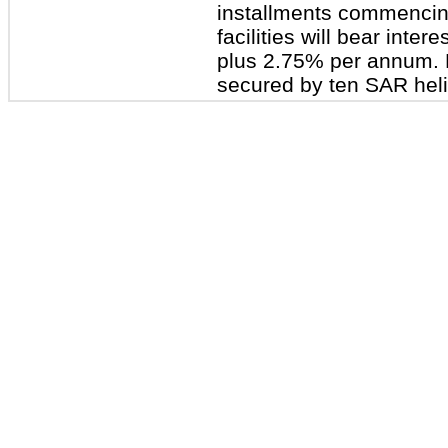
installments commencin
facilities will bear inter
plus 2.75% per annum. Br
secured by ten SAR heli