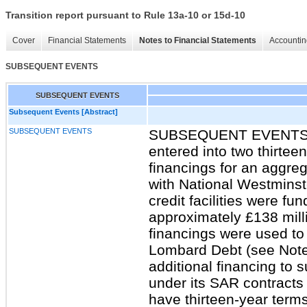
Transition report pursuant to Rule 13a-10 or 15d-10
Cover
Financial Statements
Notes to Financial Statements
Accountin
SUBSEQUENT EVENTS
SUBSEQUENT EVENTS
Subsequent Events [Abstract]
SUBSEQUENT EVENTS
SUBSEQUENT EVENTS I
entered into two thirte
financings for an aggre
with National Westminst
credit facilities were f
approximately £138 mill
financings were used to
Lombard Debt (see Note 
additional financing to 
under its SAR contracts i
have thirteen-year term