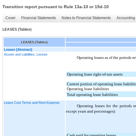
Transition report pursuant to Rule 13a-10 or 15d-10
Cover
Financial Statements
Notes to Financial Statements
Accounting 
LEASES (Tables)
LEASES (Tables)
Leases [Abstract]
Assets and Liabilities, Lessee
Operating leases as of the periods re
Operating lease right-of-use assets
Current portion of operating lease liabiliti
Operating lease liabilities
Total operating lease liabilities
Lease Cost Terms and Rent Expense
Operating leases for the periods r
except years and percentages):
Cash paid for operating leases