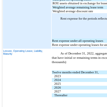
ROU assets obtained in exchange for lease
Weighted average remaining lease term
Weighted average discount rate
Rent expense for the periods reflect
Rent expense under all operating leases
Rent expense under operating leases for air
Lessee, Operating Lease, Liability,
As of December 31, 2022, aggregate
Maturity
that have initial or remaining terms in exces
thousands):
Twelve months ended December 31,
2023
2024
2025
2026
2027
Thereafter