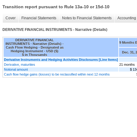
Transition report pursuant to Rule 13a-10 or 15d-10
Cover
Financial Statements
Notes to Financial Statements
Accounting 
DERIVATIVE FINANCIAL INSTRUMENTS - Narrative (Details)
DERIVATIVE FINANCIAL
9 Months 
INSTRUMENTS - Narrative (Details) -
Cash Flow Hedging - Designated as
Hedging Instrument - USD ($)
Dec. 31, 
$ in Thousands
Derivative Instruments and Hedging Activities Disclosures [Line Items]
Derivative, maturities
21 months
Notional amount
$ 13
Cash flow hedge gains (losses) to be reclassified within next 12 months