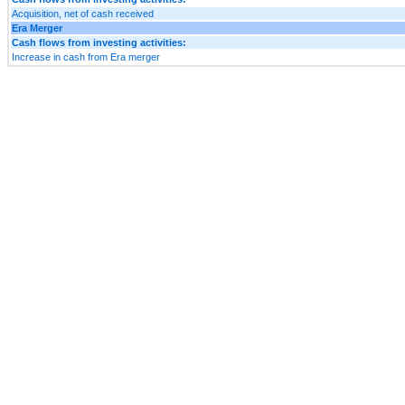
Acquisition, net of cash received
Era Merger
Cash flows from investing activities:
Increase in cash from Era merger