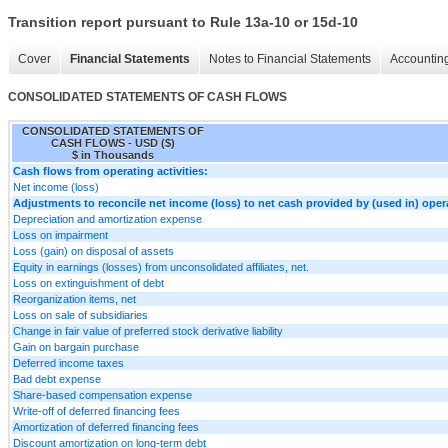
Transition report pursuant to Rule 13a-10 or 15d-10
Cover
Financial Statements
Notes to Financial Statements
Accounting
CONSOLIDATED STATEMENTS OF CASH FLOWS
CONSOLIDATED STATEMENTS OF
CASH FLOWS - USD ($)
$ in Thousands
Cash flows from operating activities:
Net income (loss)
Adjustments to reconcile net income (loss) to net cash provided by (used in) opera
Depreciation and amortization expense
Loss on impairment
Loss (gain) on disposal of assets
Equity in earnings (losses) from unconsolidated affiliates, net.
Loss on extinguishment of debt
Reorganization items, net
Loss on sale of subsidiaries
Change in fair value of preferred stock derivative liability
Gain on bargain purchase
Deferred income taxes
Bad debt expense
Share-based compensation expense
Write-off of deferred financing fees
Amortization of deferred financing fees
Discount amortization on long-term debt