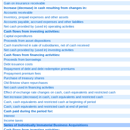
Gain on insurance receivable
Increase (decrease) in cash resulting from changes in:
Accounts receivable
Inventory, prepaid expenses and other assets
Accounts payable, accrued expenses and other liabilities
Net cash provided by (used in) operating activities
Cash flows from investing activities:
Capital expenditures
Proceeds from asset dispositions
Cash transferred in sale of subsidiaries, net of cash received
Net cash provided by (used in) investing activities
Cash flows from financing activities:
Proceeds from borrowings
Debt issuance costs
Repayment of debt and debt redemption premiums
Prepayment premium fees
Purchase of treasury shares
Old Bristow share repurchases
Net cash used in financing activities
Effect of exchange rate changes on cash, cash equivalents and restricted cash
Net increase (decrease) in cash, cash equivalents and restricted cash
Cash, cash equivalents and restricted cash at beginning of period
Cash, cash equivalents and restricted cash at end of period
Cash paid during the period for:
Interest
Income taxes
Series of Individually Immaterial Business Acquisitions
Cash flows from investing activities: