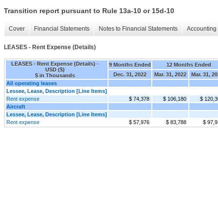
Transition report pursuant to Rule 13a-10 or 15d-10
Cover
Financial Statements
Notes to Financial Statements
Accounting 
LEASES - Rent Expense (Details)
LEASES - Rent Expense (Details) -
9 Months Ended
12 Months Ended
USD ($)
Dec. 31, 2022
Mar. 31, 2022
Mar. 31, 2
$ in Thousands
All operating leases
Lessee, Lease, Description [Line Items]
Rent expense
$ 74,378
$ 106,180
$ 120,
Aircraft
Lessee, Lease, Description [Line Items]
Rent expense
$ 57,976
$ 83,788
$ 97,