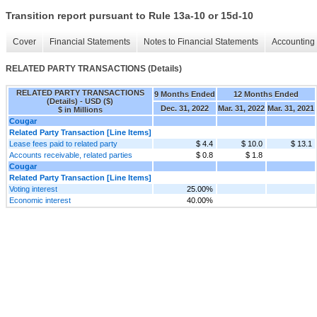
Transition report pursuant to Rule 13a-10 or 15d-10
Cover
Financial Statements
Notes to Financial Statements
Accounting 
RELATED PARTY TRANSACTIONS (Details)
RELATED PARTY TRANSACTIONS
9 Months Ended
12 Months Ended
(Details) - USD ($)
Dec. 31, 2022
Mar. 31, 2022
Mar. 31, 2021
$ in Millions
Cougar
Related Party Transaction [Line Items]
Lease fees paid to related party
$ 4.4
$ 10.0
$ 13.1
Accounts receivable, related parties
$ 0.8
$ 1.8
Cougar
Related Party Transaction [Line Items]
Voting interest
25.00%
Economic interest
40.00%