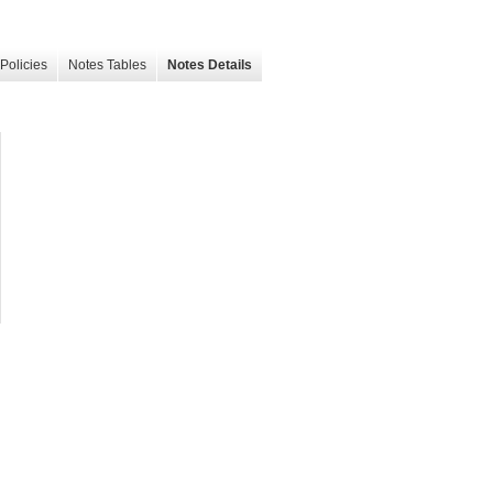
Policies
Notes Tables
Notes Details