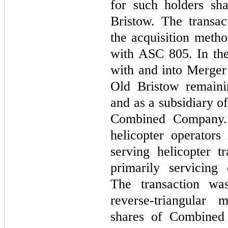
for such holders sh
Bristow. The transa
the acquisition meth
with ASC 805. In th
with and into Merger 
Old Bristow remaini
and as a subsidiary of
Combined Company. 
helicopter operators
serving helicopter t
primarily servicing 
The transaction was
reverse-triangular
shares of Combine