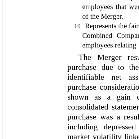
employees that we
of the Merger.
Represents the fair
(3)
Combined Compa
employees relating 
The Merger res
purchase due to the
identifiable net as
purchase consideratio
shown as a gain o
consolidated stateme
purchase was a resul
including depressed
market volatility li