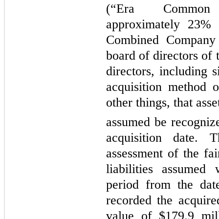
(“Era Common 
approximately 23% o
Combined Company 
board of directors of
directors, including 
acquisition method 
other things, that asse
assumed be recognized
acquisition date.
assessment of the fai
liabilities assumed
period from the dat
recorded the acquired
value of $179.9 mil