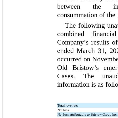
between the in
consummation of the
The following una
combined financia
Company’s results of 
ended March 31, 202
occurred on November 
Old Bristow’s eme
Cases. The unaud
information is as foll
Total revenues
Net loss
Net loss attributable to Bristow Group Inc.