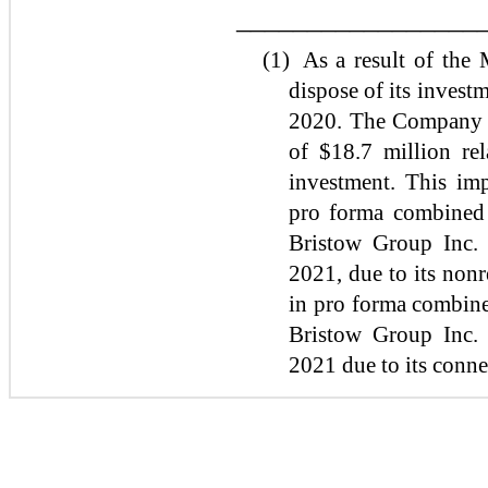
_________________
(1)
As a result of the
dispose of its invest
2020. The Company r
of $18.7 million rel
investment. This im
pro forma combined N
Bristow Group Inc. 
2021, due to its non
in pro forma combined
Bristow Group Inc. 
2021 due to its conne