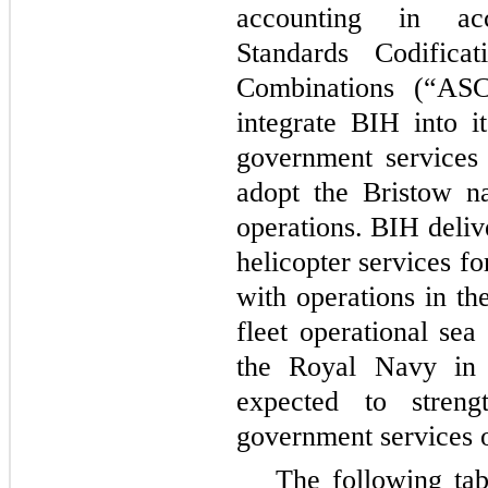
accounting in ac
Standards Codifica
Combinations (“AS
integrate BIH into i
government services 
adopt the Bristow n
operations. BIH deli
helicopter services f
with operations in th
fleet operational sea
the Royal Navy in 
expected to stren
government services o
The following tab