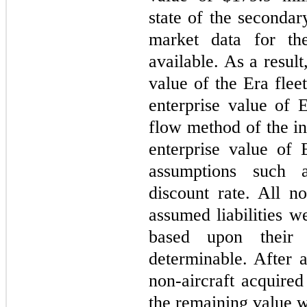
state of the secondar
market data for th
available. As a resul
value of the Era flee
enterprise value of 
flow method of the i
enterprise value of
assumptions such 
discount rate. All no
assumed liabilities w
based upon their 
determinable. After a
non-aircraft acquired
the remaining value wa