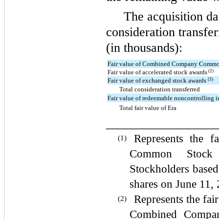
The acquisition dat
consideration transfer
(in thousands):
Fair value of Combined Company Commo
(2)
Fair value of accelerated stock awards
(3)
Fair value of exchanged stock awards
Total consideration transferred
Fair value of redeemable noncontrolling i
Total fair value of Era
_________________
Represents the 
(1)
Common Stock
Stockholders based 
shares on June 11, 
Represents the fair
(2)
Combined Compa