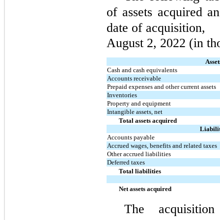
of assets acquired an
date of acquisition,
August 2, 2022 (in th
Asset
Cash and cash equivalents
Accounts receivable
Prepaid expenses and other current assets
Inventories
Property and equipment
Intangible assets, net
Total assets acquired
Liabili
Accounts payable
Accrued wages, benefits and related taxes
Other accrued liabilities
Deferred taxes
Total liabilities
Net assets acquired
The acquisitio