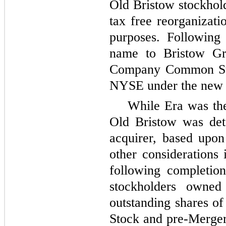
Old Bristow stockhold
tax free reorganizati
purposes. Following
name to Bristow Gr
Company Common Stoc
NYSE under the new 
While Era was the
Old Bristow was det
acquirer, based upo
other considerations 
following completio
stockholders owne
outstanding shares
Stock and pre-Merge