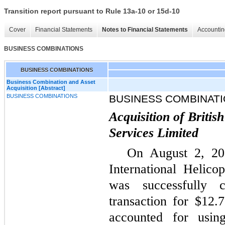
Transition report pursuant to Rule 13a-10 or 15d-10
Cover
Financial Statements
Notes to Financial Statements
Accountin
BUSINESS COMBINATIONS
BUSINESS COMBINATIONS
Business Combination and Asset
Acquisition [Abstract]
BUSINESS COMBINATIONS
BUSINESS COMBINAT
Acquisition of Britis
Services Limited
On August 2, 202
International Helico
was successfully 
transaction for $12.
accounted for usin