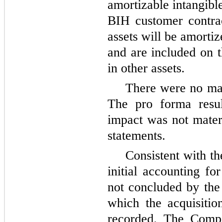
amortizable intangibl
BIH customer contrac
assets will be amortiz
and are included on t
in other assets.
There were no mate
The pro forma resul
impact was not mater
statements.
Consistent with th
initial accounting fo
not concluded by the 
which the acquisiti
recorded. The Comp