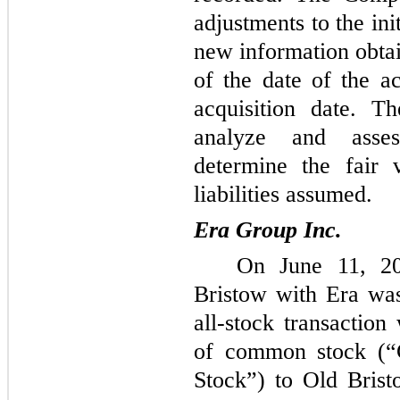
adjustments to the in
new information obtai
of the date of the ac
acquisition date. T
analyze and asses
determine the fair 
liabilities assumed.
Era Group Inc.
On June 11, 20
Bristow with Era was
all-stock transaction
of common stock (
Stock”) to Old Brist