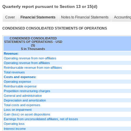
Quarterly report pursuant to Section 13 or 15(d)
Cover
Financial Statements
Notes to Financial Statements
Accounting
CONDENSED CONSOLIDATED STATEMENTS OF OPERATIONS
CONDENSED CONSOLIDATED
STATEMENTS OF OPERATIONS - USD
($)
$ in Thousands
Revenue:
Operating revenue from non-affiliates
Operating revenue from affiliates
Reimbursable revenue from non-affiliates
Total revenues
Costs and expenses:
Operating expense
Reimbursable expense
Prepetition restructuring charges
General and administrative
Depreciation and amortization
Total costs and expenses
Loss on impairment
Gain (loss) on asset dispositions
Earnings from unconsolidated affiliates, net of losses
Operating loss
Interest income