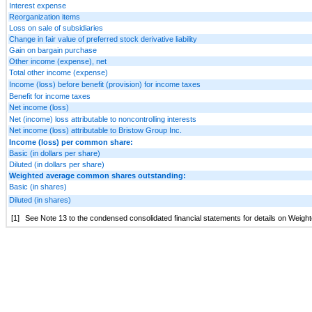
Interest expense
Reorganization items
Loss on sale of subsidiaries
Change in fair value of preferred stock derivative liability
Gain on bargain purchase
Other income (expense), net
Total other income (expense)
Income (loss) before benefit (provision) for income taxes
Benefit for income taxes
Net income (loss)
Net (income) loss attributable to noncontrolling interests
Net income (loss) attributable to Bristow Group Inc.
Income (loss) per common share:
Basic (in dollars per share)
Diluted (in dollars per share)
Weighted average common shares outstanding:
Basic (in shares)
Diluted (in shares)
[1]
See Note 13 to the condensed consolidated financial statements for details on Wei