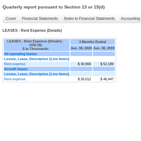
Quarterly report pursuant to Section 13 or 15(d)
Cover
Financial Statements
Notes to Financial Statements
Accounting 
LEASES - Rent Expense (Details)
LEASES - Rent Expense (Details) -
3 Months Ended
USD ($)
Jun. 30, 2020
Jun. 30, 2019
$ in Thousands
All operating leases
Lessee, Lease, Description [Line Items]
Rent expense
$ 30,906
$ 52,189
Aircraft leases
Lessee, Lease, Description [Line Items]
Rent expense
$ 26,012
$ 46,447