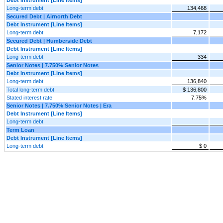
Long-term debt
134,468
Secured Debt | Airnorth Debt
Debt Instrument [Line Items]
Long-term debt
7,172
Secured Debt | Humberside Debt
Debt Instrument [Line Items]
Long-term debt
334
Senior Notes | 7.750% Senior Notes
Debt Instrument [Line Items]
Long-term debt
136,840
Total long-term debt
$ 136,800
Stated interest rate
7.75%
Senior Notes | 7.750% Senior Notes | Era
Debt Instrument [Line Items]
Long-term debt
Term Loan
Debt Instrument [Line Items]
Long-term debt
$ 0