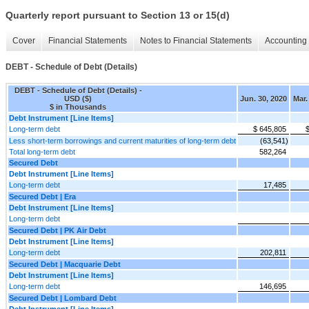
Quarterly report pursuant to Section 13 or 15(d)
Cover
Financial Statements
Notes to Financial Statements
Accounting 
DEBT - Schedule of Debt (Details)
DEBT - Schedule of Debt (Details) -
USD ($)
Jun. 30, 2020
Mar.
$ in Thousands
Debt Instrument [Line Items]
Long-term debt
$ 645,805
Less short-term borrowings and current maturities of long-term debt
(63,541)
Total long-term debt
582,264
Secured Debt
Debt Instrument [Line Items]
Long-term debt
17,485
Secured Debt | Era
Debt Instrument [Line Items]
Long-term debt
Secured Debt | PK Air Debt
Debt Instrument [Line Items]
Long-term debt
202,811
Secured Debt | Macquarie Debt
Debt Instrument [Line Items]
Long-term debt
146,695
Secured Debt | Lombard Debt
Debt Instrument [Line Items]