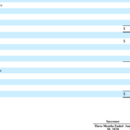
es
$
$
s
$
Successor
Three Months Ended Jun
30, 2020