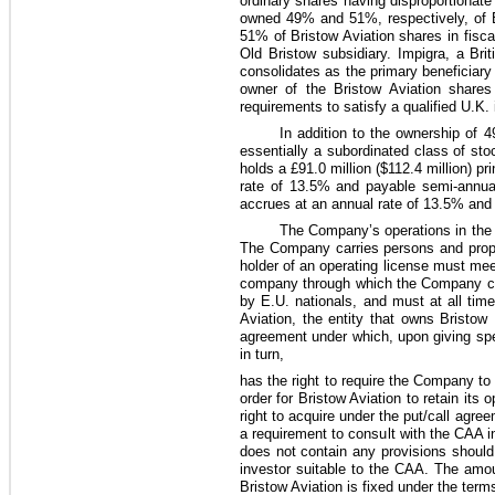
ordinary shares having disproportionate
owned
49%
and
51%
, respectively, of
51%
of Bristow Aviation shares in fisc
Old Bristow subsidiary. Impigra, a B
consolidates as the primary beneficiary 
owner of the Bristow Aviation shares 
requirements to satisfy a qualified U.K.
In addition to the ownership of
4
essentially a subordinated class of sto
holds a
£91.0 million
(
$112.4 million
) pr
rate of
13.5%
and payable semi-annuall
accrues at an annual rate of
13.5%
and 
The Company’s operations in the U
The Company carries persons and propert
holder of an operating license must mee
company through which the Company cond
by E.U. nationals, and must at all ti
Aviation, the entity that owns Bristow
agreement under which, upon giving spec
in turn,
has the right to require the Company t
order for Bristow Aviation to retain its
right to acquire under the put/call agree
a requirement to consult with the CAA in
does not contain any provisions should
investor suitable to the CAA. The amo
Bristow Aviation is fixed under the terms