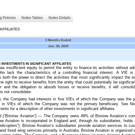
g Policies
Notes Tables
Notes Details
AFFILIATES
3 Months Ended
Jun. 30, 2020
 INVESTMENTS IN SIGNIFICANT AFFILIATES
has insufficient equity to permit the entity to finance its activities without ad
who lack the characteristics of a controlling financial interest. A VIE is
s both the power to direct the activities that most significantly impact the 
he right to receive benefits from the entity that could potentially be signific
r and the obligation to absorb losses or receive benefits, it will consol
es not consolidate.
, the Company had interests in
five
VIEs of which the Company was the pri
s in VIEs of which the Company was not the primary beneficiary. See No
nts for a description of other investments in significant affiliates.
d (“Bristow Aviation”) —
The Company owns
49%
of Bristow Aviation’s co
ow Aviation is incorporated in England and, through its subsidiaries, holds 
elicopters”). Bristow Aviation’s subsidiaries provide aviation services to cu
and fixed wing services primarily in Australia. Bristow Aviation is organized 