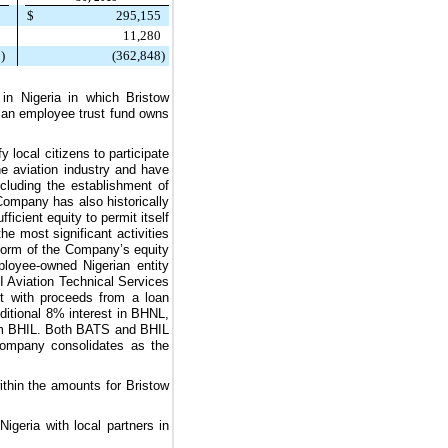
9
$
295,155
1
11,280
5
)
(362,848
)
 in Nigeria in which Bristow
 an employee trust fund owns
.
 local citizens to participate
he aviation industry and have
cluding the establishment of
Company has also historically
icient equity to permit itself
he most significant activities
 form of the Company’s equity
loyee-owned Nigerian entity
 Aviation Technical Services
t with proceeds from a loan
ditional
8%
interest in BHNL,
rom BHIL. Both BATS and BHIL
 Company consolidates as the
within the amounts for Bristow
Nigeria with local partners in