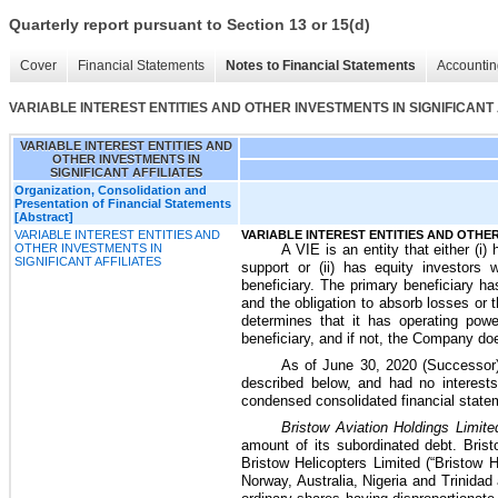
Quarterly report pursuant to Section 13 or 15(d)
Cover
Financial Statements
Notes to Financial Statements
Accountin
VARIABLE INTEREST ENTITIES AND OTHER INVESTMENTS IN SIGNIFICANT 
VARIABLE INTEREST ENTITIES AND
OTHER INVESTMENTS IN
SIGNIFICANT AFFILIATES
Organization, Consolidation and
Presentation of Financial Statements
[Abstract]
VARIABLE INTEREST ENTITIES AND
VARIABLE INTEREST ENTITIES AND OTHER
OTHER INVESTMENTS IN
A VIE is an entity that either (i) 
SIGNIFICANT AFFILIATES
support or (ii) has equity investors 
beneficiary. The primary beneficiary ha
and the obligation to absorb losses or t
determines that it has operating powe
beneficiary, and if not, the Company do
As of
June 30, 2020
(Successor)
described below, and had no interest
condensed consolidated financial stateme
Bristow Aviation Holdings Limite
amount of its subordinated debt. Brist
Bristow Helicopters Limited (“Bristow H
Norway, Australia, Nigeria and Trinidad 