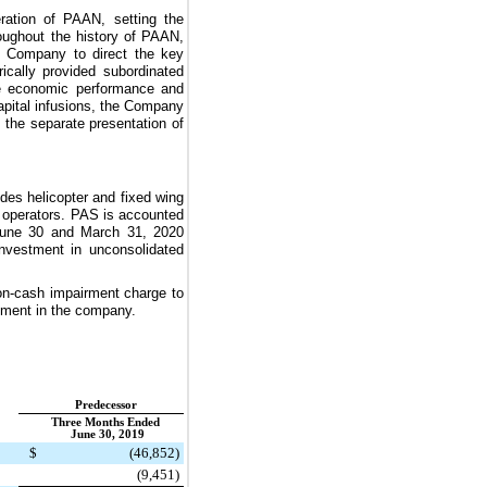
ration of PAAN, setting the
roughout the history of PAAN,
e Company to direct the key
cally provided subordinated
the economic performance and
apital infusions, the Company
the separate presentation of
ides helicopter and fixed wing
sm operators. PAS is accounted
 June 30 and March 31, 2020
nvestment in unconsolidated
n-cash impairment charge to
estment in the company.
Predecessor
Three Months Ended
June 30, 2019
$
(46,852
)
(9,451
)