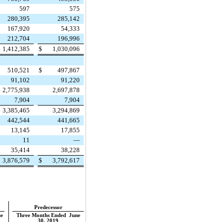
597
575
280,395
285,142
167,920
54,333
212,704
196,996
1,412,385
$
1,030,096
510,521
$
497,867
91,102
91,220
2,775,938
2,697,878
7,904
7,904
3,385,465
3,294,869
442,544
441,665
13,145
17,855
11
—
35,414
38,228
3,876,579
$
3,792,617
Predecessor
e
Three Months Ended June
30, 2019