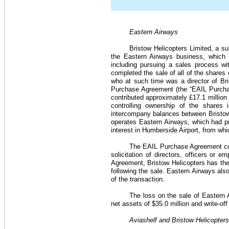
Eastern Airways
Bristow Helicopters Limited, a sub
the Eastern Airways business, which m
including pursuing a sales process wi
completed the sale of all of the shares 
who at such time was a director of Bri
Purchase Agreement (the “EAIL Purcha
contributed approximately
£17.1 million
controlling ownership of the shares i
intercompany balances between Bristow 
operates Eastern Airways, which had pre
interest in Humberside Airport, from wh
The EAIL Purchase Agreement con
solicitation of directors, officers or 
Agreement, Bristow Helicopters has the r
following the sale. Eastern Airways als
of the transaction.
The loss on the sale of Eastern
net assets of
$35.0 million
and write-off
Aviashelf and Bristow Helicopter