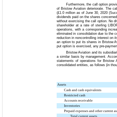
Furthermore, the call option prov
of Bristow Aviation deteriorate. The ca
(
£1.0 million
as of
June 30, 2020
(Succ
dividends paid on the shares concerned.
without exercising the call option. No
shareholder at a rate of sterling LIB
operations, with a corresponding incr
eliminated in consolidation due to the c
reduction in noncontrolling interest on 
an option to put its shares in Bristow A
put option is exercised, any pre-payments
Bristow Aviation and its subsidia
a similar basis by management. Accord
statements of operations for Bristow 
consolidated entities, as follows (in tho
Assets
Cash and cash equivalents
Restricted cash
Accounts receivable
Inventories
Prepaid expenses and other current as
Total current assets