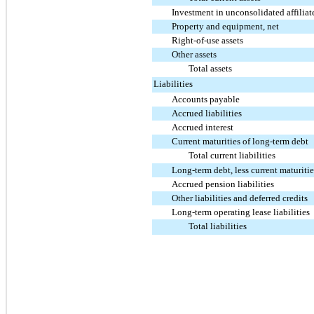
Investment in unconsolidated affiliat
Property and equipment, net
Right-of-use assets
Other assets
Total assets
Liabilities
Accounts payable
Accrued liabilities
Accrued interest
Current maturities of long-term debt
Total current liabilities
Long-term debt, less current maturitie
Accrued pension liabilities
Other liabilities and deferred credits
Long-term operating lease liabilities
Total liabilities