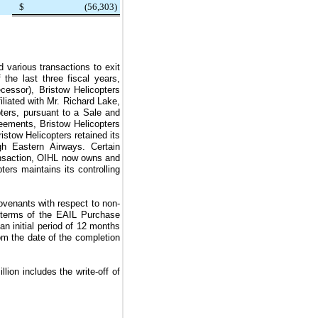
$
(56,303
)
d various transactions to exit
the last three fiscal years,
cessor), Bristow Helicopters
iliated with Mr. Richard Lake,
pters, pursuant to a Sale and
ements, Bristow Helicopters
stow Helicopters retained its
ugh Eastern Airways. Certain
ransaction, OIHL now owns and
ers maintains its controlling
venants with respect to non-
 terms of the EAIL Purchase
n initial period of
12 months
m the date of the completion
llion
includes the write-off of