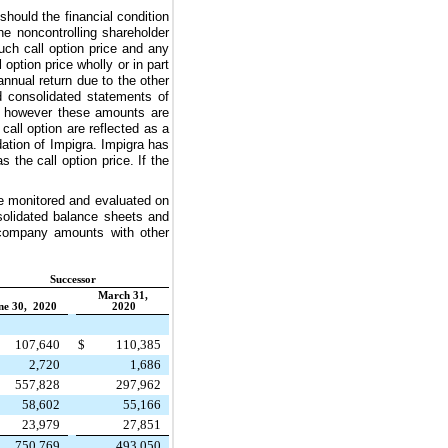
should the financial condition
he noncontrolling shareholder
ch call option price and any
ption price wholly or in part
nnual return due to the other
d consolidated statements of
ts however these amounts are
call option are reflected as a
dation of Impigra. Impigra has
 the call option price. If the
re monitored and evaluated on
solidated balance sheets and
ercompany amounts with other
Successor
March 31,
ne 30, 2020
2020
107,640
$
110,385
2,720
1,686
557,828
297,962
58,602
55,166
23,979
27,851
750,769
493,050