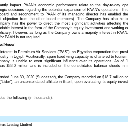
ficantly impact PAAN’s economic performance relate to the day-to-day ope
tegic decisions regarding the potential expansion of PAAN’s operations. Th
 board and secondment to PAAN of its managing director has enabled th
ut objection from the other board members). The Company has also histori
pany has the power to direct the most significant activities affecting 
iable interest in the form of the Company’s equity investment and working c
iciary. However, as long as the Company owns a majority interest in PAAN, 
 for PAAN is not required.
solidated
interest in Petroleum Air Services (“PAS”), an Egyptian corporation that prov
dustry in Egypt. Additionally, spare fixed wing capacity is chartered to touri
pany is unable to exert significant influence over its operations. As of
 was
$33.0 million
and is included on the consolidated balance sheets in i
 ended June 30, 2020 (Successor), the Company recorded an
$18.7 million
no
“Líder”), an unconsolidated affiliate in Brazil, upon evaluating its equity inv
des the following (in thousands):
pters Leasing Limited