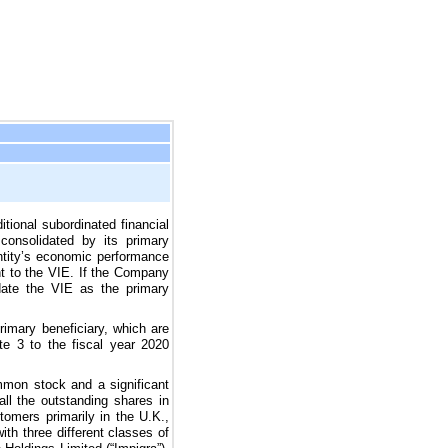
ditional subordinated financial
 consolidated by its primary
entity’s economic performance
ant to the VIE. If the Company
idate the VIE as the primary
mary beneficiary, which are
te 3 to the fiscal year
2020
mmon stock and a significant
all the outstanding shares in
stomers primarily in the U.K.,
with
three
different classes of