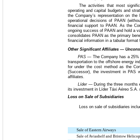
The activities that most signi
operating and capital budgets and stra
the Company’s representation on the
operational decisions of PAAN (witho
financial support to PAAN. As the Com
ongoing success of PAAN and hold a var
consolidates PAAN as the primary benef
financial information in a tabular format
Other Significant Affiliates — Uncon
PAS
—
The Company has a
25%
transportation to the offshore energy in
for under the cost method as the Com
(Successor), the investment in PAS
affiliates.
Líder —
During the three months
its investment in Líder Táxi Aéreo S.A. (
Loss on Sale of Subsidiaries
Loss on sale of subsidiaries inclu
Sale of Eastern Airways
Sale of Aviashelf and Bristow Helico