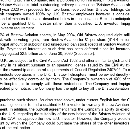
 voting rights. The Company, and a European Union investor, Impigra Aviation 
 Bristow Aviation’s total outstanding ordinary shares (the “Bristow Aviation s
al year 2020 with proceeds from
two
loans received from Bristow Holdings Com
ritish company owned
100%
by U.K. Bristow employees however is conside
and eliminates the loans described below in consolidation. Brexit is anticipate
be a qualified U.K. investor rather than a qualified E.U. investor. Imp
 investor requirement.
9%
of Bristow Aviation shares, in May 2004, Old Bristow acquired
eight mill
ck with no voting rights, from Bristow Aviation for
£1
per share (
$14.4 millio
incipal amount of subordinated unsecured loan stock (debt) of Bristow Aviation
y. Payment of interest on such debt has been deferred since its incurrenc
aggregated
$2.8 billion
as of
June 30, 2020
(Successor).
.K. are subject to the Civil Aviation Act 1982 and other similar English and 
y in its aircraft pursuant to an operating license issued by the Civil Aviati
t the ownership and control requirements of Council Regulation 2407/92. To op
ucts operations in the U.K., Bristow Helicopters, must be owned directly o
mes be effectively controlled by them. The Company’s ownership of
49%
of t
 Helicopters, is to comply with these restrictions. The Company and Impigra
ified prior notice, the Company has the right to buy all the Bristow Aviation
o purchase such shares. As discussed above, under current English law, the 
 operating license, to find a qualified E.U. investor to own any Bristow Aviat
ment. In addition, the put/call agreement limits the Company’s ability to exerc
 the U.K. regarding the suitability of the new holder of the Bristow Aviation 
 the CAA not approve the new E.U. investor. However, the Company would wor
unt by which the Company could purchase the shares of the other investors
 of the call option.