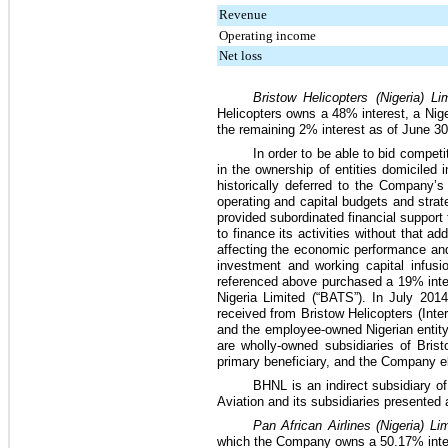
Revenue
Operating income
Net loss
Bristow Helicopters (Nigeria) L
Helicopters owns a
48%
interest, a Ni
the remaining
2%
interest as of
June 30
In order to be able to bid competi
in the ownership of entities domiciled
historically deferred to the Company’
operating and capital budgets and strat
provided subordinated financial support 
to finance its activities without that 
affecting the economic performance and
investment and working capital infus
referenced above purchased a
19%
inte
Nigeria Limited (“BATS”). In July 201
received from Bristow Helicopters (Inter
and the employee-owned Nigerian entit
are wholly-owned subsidiaries of Bris
primary beneficiary, and the Company el
BHNL is an indirect subsidiary of 
Aviation and its subsidiaries presented
Pan African Airlines (Nigeria) L
which the Company owns a
50.17%
inte