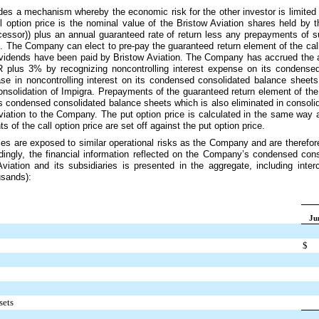
ides a mechanism whereby the economic risk for the other investor is limited 
ll option price is the nominal value of the Bristow Aviation shares held by t
essor)) plus an annual guaranteed rate of return less any prepayments of su
 The Company can elect to pre-pay the guaranteed return element of the call o
 dividends have been paid by Bristow Aviation. The Company has accrued the a
OR plus
3%
by recognizing noncontrolling interest expense on its condense
ease in noncontrolling interest on its condensed consolidated balance shee
onsolidation of Impigra. Prepayments of the guaranteed return element of the 
its condensed consolidated balance sheets which is also eliminated in consoli
viation to the Company. The put option price is calculated in the same way as
 of the call option price are set off against the put option price.
ries are exposed to similar operational risks as the Company and are therefo
ingly, the financial information reflected on the Company’s condensed con
Aviation and its subsidiaries is presented in the aggregate, including int
usands):
Ju
$
sets