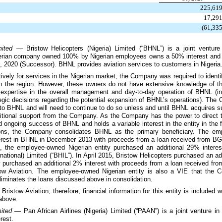
225,61
17,29
(61,33
imited —
Bristow Helicopters (Nigeria) Limited (“BHNL”) is a joint venture
gerian company owned
100%
by Nigerian employees owns a
50%
interest and
, 2020
(Successor). BHNL provides aviation services to customers in Nigeria
tively for services in the Nigerian market, the Company was required to identify
 in the region. However, these owners do not have extensive knowledge of t
s expertise in the overall management and day-to-day operation of BHNL (in
egic decisions regarding the potential expansion of BHNL’s operations). The 
to BHNL and will need to continue to do so unless and until BHNL acquires suff
additional support from the Company. As the Company has the power to direct t
 ongoing success of BHNL and holds a variable interest in the entity in the
ions, the Company consolidates BHNL as the primary beneficiary. The emp
rest in BHNL in December 2013 with proceeds from a loan received from BGI
4, the employee-owned Nigerian entity purchased an additional
29%
interes
national) Limited (“BHIL”). In April 2015, Bristow Helicopters purchased an ad
y purchased an additional
2%
interest with proceeds from a loan received f
tow Aviation. The employee-owned Nigerian entity is also a VIE that the
iminates the loans discussed above in consolidation.
Bristow Aviation; therefore, financial information for this entity is included 
 above.
imited —
Pan African Airlines (Nigeria) Limited (“PAAN”) is a joint venture in 
rest.