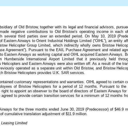
sidiary of Old Bristow, together with its legal and financial advisors, pursue
ade negative contributions to Old Bristow’s operating income in each of 
th several third parties over an extended period. On May 10, 2019 (Prede
of Eastern Airways to Orient Industrial Holdings Limited (“OIHL”), an entity aff
stow Helicopter Group Limited, which indirectly wholly owns Bristow Helico
se Agreement”). Pursuant to the EAIL Purchase Agreement and related agre
to Eastern Airways as working capital and OIHL acquired Eastern Airways. Bri
n Humberside International Airport Limited that it previously held thro
Helicopters and Eastern Airways were also written off. As a result of the t
viously operated as a separate unit within Old Bristow, and Bristow Helicopt
ich Bristow Helicopters provides U.K. SAR services.
tained customary representations and warranties. OIHL agreed to certain co
employees of Bristow Helicopters for a period of
12 months
. Pursuant to the
ight to appoint an observer to the board of directors of Eastern Airways for a
o agreed to provide certain transition services for a minimum of
12 months
fro
 Airways for the three months ended June 30, 2019 (Predecessor) of
$46.9 mi
 of cumulative translation adjustment of
$11.9 million
.
s Leasing Limited