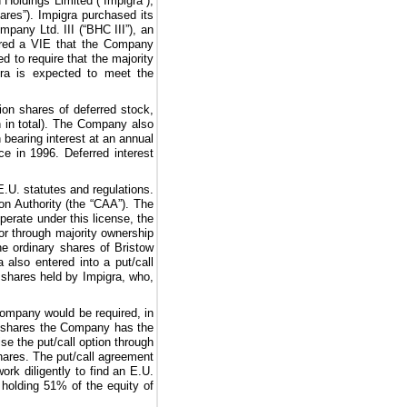
Holdings Limited (“Impigra”),
hares”). Impigra purchased its
pany Ltd. III (“BHC III”), an
red a VIE that the Company
d to require that the majority
igra is expected to meet the
ion
shares of deferred stock,
n
in total). The Company also
 bearing interest at an annual
e in 1996. Deferred interest
E.U. statutes and regulations.
on Authority (the “CAA”). The
erate under this license, the
r through majority ownership
he ordinary shares of Bristow
 also entered into a put/call
 shares held by Impigra, who,
Company would be required, in
ion shares the Company has the
ise the put/call option through
shares. The put/call agreement
k diligently to find an E.U.
 holding
51%
of the equity of