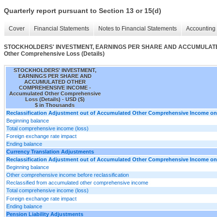
Quarterly report pursuant to Section 13 or 15(d)
Cover
Financial Statements
Notes to Financial Statements
Accounting 
STOCKHOLDERS' INVESTMENT, EARNINGS PER SHARE AND ACCUMULATE
Other Comprehensive Loss (Details)
STOCKHOLDERS' INVESTMENT,
EARNINGS PER SHARE AND
ACCUMULATED OTHER
COMPREHENSIVE INCOME -
Accumulated Other Comprehensive
Loss (Details) - USD ($)
$ in Thousands
Reclassification Adjustment out of Accumulated Other Comprehensive Income on D
Beginning balance
Total comprehensive income (loss)
Foreign exchange rate impact
Ending balance
Currency Translation Adjustments
Reclassification Adjustment out of Accumulated Other Comprehensive Income on D
Beginning balance
Other comprehensive income before reclassification
Reclassified from accumulated other comprehensive income
Total comprehensive income (loss)
Foreign exchange rate impact
Ending balance
Pension Liability Adjustments