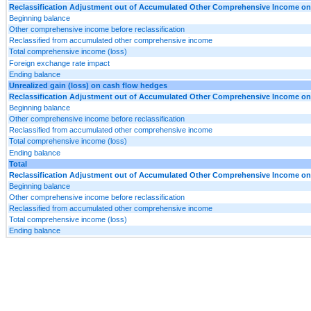
Reclassification Adjustment out of Accumulated Other Comprehensive Income on D
Beginning balance
Other comprehensive income before reclassification
Reclassified from accumulated other comprehensive income
Total comprehensive income (loss)
Foreign exchange rate impact
Ending balance
Unrealized gain (loss) on cash flow hedges
Reclassification Adjustment out of Accumulated Other Comprehensive Income on D
Beginning balance
Other comprehensive income before reclassification
Reclassified from accumulated other comprehensive income
Total comprehensive income (loss)
Ending balance
Total
Reclassification Adjustment out of Accumulated Other Comprehensive Income on D
Beginning balance
Other comprehensive income before reclassification
Reclassified from accumulated other comprehensive income
Total comprehensive income (loss)
Ending balance