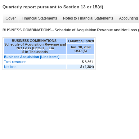
Quarterly report pursuant to Section 13 or 15(d)
Cover
Financial Statements
Notes to Financial Statements
Accounting 
BUSINESS COMBINATIONS - Schedule of Acquisition Revenue and Net Loss (
BUSINESS COMBINATIONS -
1 Months Ended
Schedule of Acquisition Revenue and
Jun. 30, 2020
Net Loss (Details) - Era
USD ($)
$ in Thousands
Business Acquisition [Line Items]
Total revenues
$ 8,861
Net loss
$ (4,304)