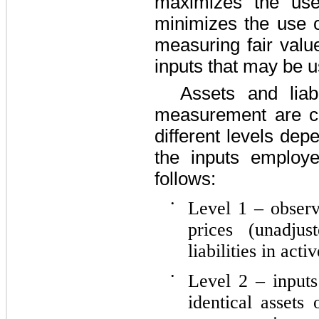
maximizes the use
minimizes the use 
measuring fair valu
inputs that may be u
Assets and liabi
measurement are ca
different levels dep
the inputs employ
follows:
•
Level 1 – observ
prices (unadjus
liabilities in acti
•
Level 2 – inputs
identical assets 