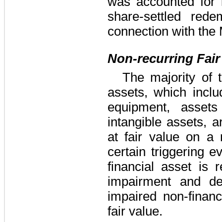
was accounted for
share-settled red
connection with the
Non-recurring Fai
The majority of 
assets, which inclu
equipment, assets
intangible assets, a
at fair value on a 
certain triggering 
financial asset is 
impairment and de
impaired non-financ
fair value.