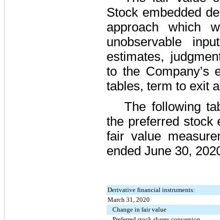
Stock embedded deri
approach which w
unobservable input
estimates, judgmen
to the Company’s equ
tables, term to exit 
The following ta
the preferred stock
fair value measur
ended June 30, 202
Derivative financial instruments:
March 31, 2020
Change in fair value
Preferred stock shares conversion