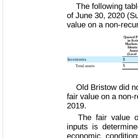
The following tab
of
June 30, 2020
(Su
value on a non-recur
Quoted Pr
in Acti
Markets 
Identic
Asset
(Level 
Inventories
$
$
Total assets
Old Bristow did
n
fair value on a non-
2019.
The fair value o
inputs is determine
economic condition