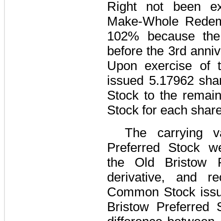
Right not been ex
Make-Whole Redemp
102%
because the 
before the 3rd anniv
Upon exercise of t
issued
5.17962
shar
Stock to the remain
Stock for each share
The carrying v
Preferred Stock we
the Old Bristow 
derivative, and r
Common Stock issue
Bristow Preferred S