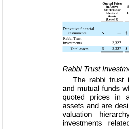
Quoted Prices
in Active
S
Markets for
Identical
O
Assets
(Level 1)
Derivative financial
instruments
$
—
$
Rabbi Trust
investments
2,327
$
2,327
$
Total assets
Rabbi Trust Investm
The rabbi trust 
and mutual funds wh
quoted prices in a
assets and are desi
valuation hierarc
investments relat