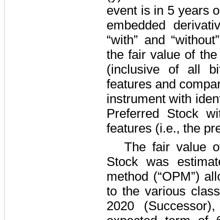
event is in
5 years
o
embedded derivati
“with” and “without
the fair value of th
(inclusive of all b
features and comparin
instrument with iden
Preferred Stock wi
features (i.e., the pr
The fair value o
Stock was estimat
method (“OPM”) allo
to the various clas
2020 (Successor)