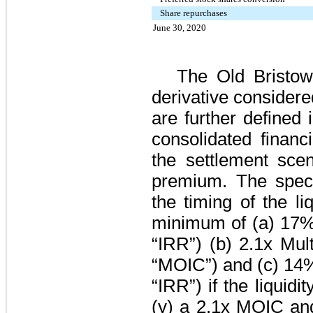
Share repurchases
June 30, 2020
The Old Bristo
derivative consider
are further defined
consolidated financ
the settlement scen
premium. The spec
the timing of the li
minimum of (a)
17
“IRR”) (b)
2.1
x Mult
“MOIC”) and (c)
14
“IRR”) if the liquidi
(y) a
2.1
x MOIC an