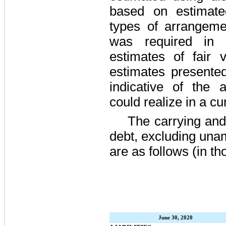
based on estimated
types of arrangeme
was required in d
estimates of fair v
estimates presented
indicative of the
could realize in a c
The carrying and
debt, excluding una
are as follows (in t
June 30, 2020