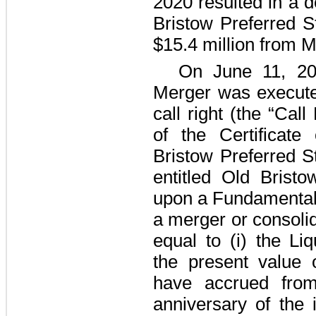
2020 resulted in a de
Bristow Preferred S
$15.4 million
from Ma
On June 11, 20
Merger was executed
call right (the “Call
of the Certificate
Bristow Preferred S
entitled Old Brist
upon a Fundamental 
a merger or consolid
equal to (i) the Liq
the present value 
have accrued from
anniversary of the 