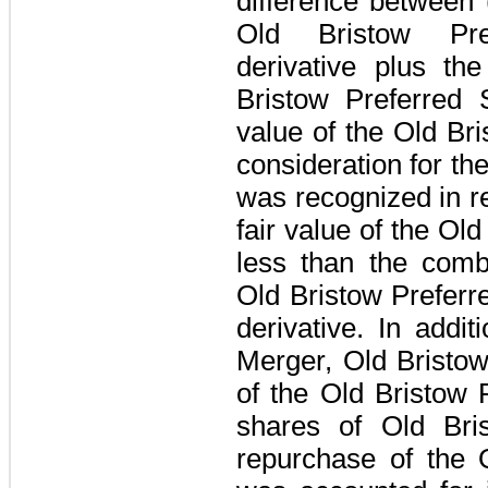
difference between 
Old Bristow Pr
derivative plus th
Bristow Preferred 
value of the Old B
consideration for th
was recognized in r
fair value of the O
less than the comb
Old Bristow Prefer
derivative. In addit
Merger, Old Bristo
of the Old Bristow
shares of Old Br
repurchase of the 