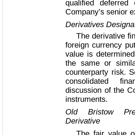
qualified deferred
Company’s senior e
Derivatives Designa
The derivative fi
foreign currency pu
value is determined
the same or simila
counterparty risk.
consolidated fin
discussion of the C
instruments.
Old Bristow Pr
Derivative
The fair value o