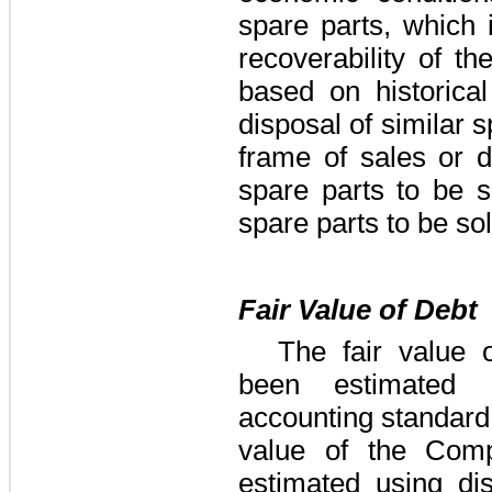
spare parts, which 
recoverability of th
based on historica
disposal of similar 
frame of sales or d
spare parts to be s
spare parts to be so
Fair Value of Debt
The fair value
been estimated 
accounting standard 
value of the Comp
estimated using di