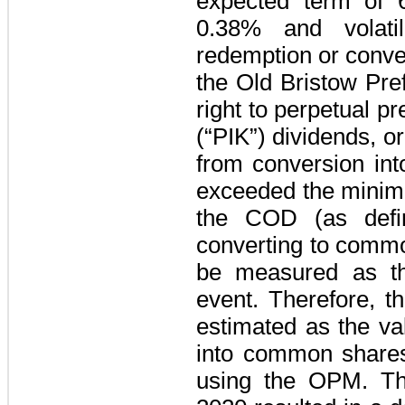
expected term of
0.38%
and volati
redemption or conver
the Old Bristow Pre
right to perpetual p
(“PIK”) dividends, or
from conversion int
exceeded the minimu
the COD (as defin
converting to commo
be measured as the
event. Therefore, t
estimated as the va
into common shares
using the OPM. Th