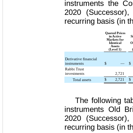
instruments the 
2020
(Successor), 
recurring basis (in 
Quoted Prices
in Active
S
Markets for
Identical
O
Assets
(Level 1)
Derivative financial
instruments
$
—
$
Rabbi Trust
investments
2,721
$
2,721
$
Total assets
The following ta
instruments Old B
2020
(Successor), 
recurring basis (in 