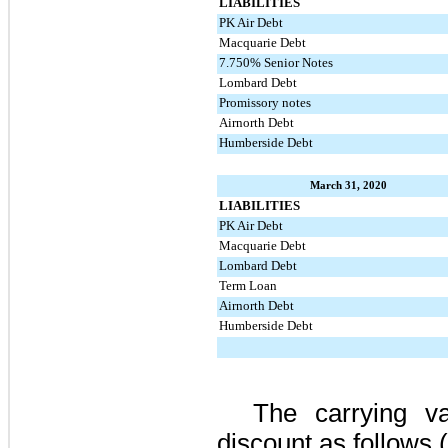
LIABILITIES
PK Air Debt
Macquarie Debt
7.750% Senior Notes
Lombard Debt
Promissory notes
Airnorth Debt
Humberside Debt
March 31, 2020
LIABILITIES
PK Air Debt
Macquarie Debt
Lombard Debt
Term Loan
Airnorth Debt
Humberside Debt
The carrying v
discount as follows 