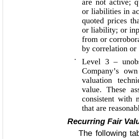
are not active; q
or liabilities in 
quoted prices th
or liability; or i
from or corrobor
by correlation or
•
Level 3 – unobs
Company’s own 
valuation techn
value. These as
consistent with 
that are reasonab
Recurring Fair Va
The following ta