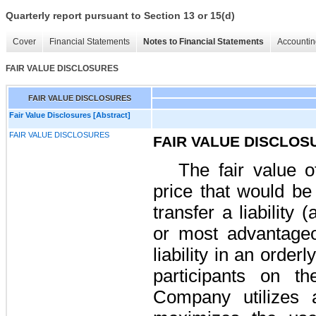
Quarterly report pursuant to Section 13 or 15(d)
Cover
Financial Statements
Notes to Financial Statements
Accountin
FAIR VALUE DISCLOSURES
FAIR VALUE DISCLOSURES
Fair Value Disclosures [Abstract]
FAIR VALUE DISCLOSURES
FAIR VALUE DISCLOS
The fair value of
price that would be
transfer a liability 
or most advantageo
liability in an orde
participants on t
Company utilizes a