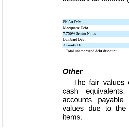
PK Air Debt
Macquarie Debt
7.750% Senior Notes
Lombard Debt
Airnorth Debt
Total unamortized debt discount
Other
The fair values
cash equivalents,
accounts payable 
values due to the 
items.