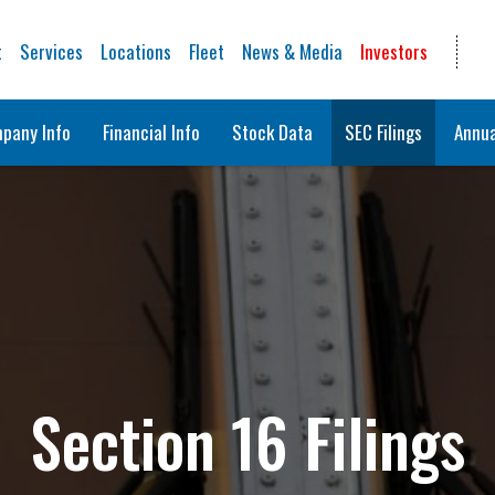
t
Services
Locations
Fleet
News & Media
Investors
pany Info
Financial Info
Stock Data
SEC Filings
Annua
Section 16 Filings