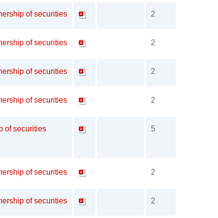
ership of securities
2
ership of securities
2
ership of securities
2
ership of securities
2
p of securities
5
ership of securities
2
ership of securities
2