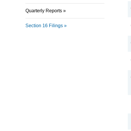
Quarterly Reports
Section 16 Filings