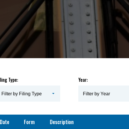
iling Type:
Year:
Filter by Filing Type
Filter by Year
Date
Form
Description