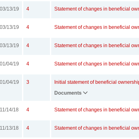
03/13/19
4
Statement of changes in beneficial own
03/13/19
4
Statement of changes in beneficial own
03/13/19
4
Statement of changes in beneficial own
01/04/19
4
Statement of changes in beneficial own
01/04/19
3
Initial statement of beneficial ownershi
Documents
11/14/18
4
Statement of changes in beneficial own
11/13/18
4
Statement of changes in beneficial own