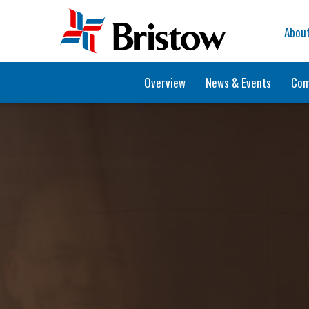
Home
Abou
Overview
News & Events
Com