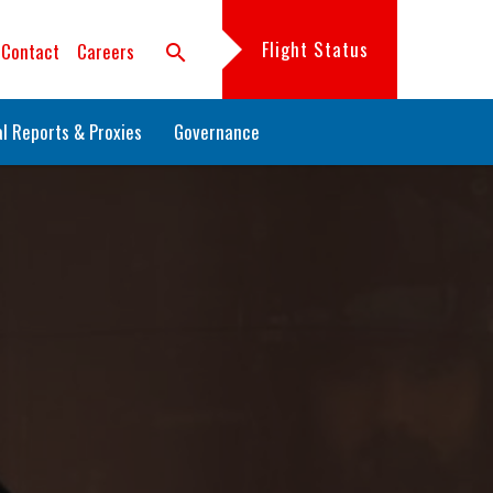
Flight Status
Contact
Careers
search
l Reports & Proxies
Governance