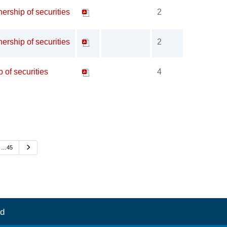
ership of securities
2
ership of securities
2
p of securities
4
Next
…45
d