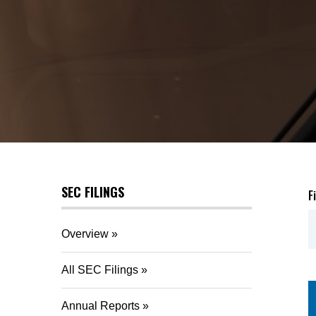
SEC FILINGS
F
Overview
All SEC Filings
Annual Reports