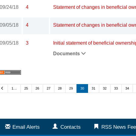
09/24/18
4
Statement of changes in beneficial own
09/05/18
4
Statement of changes in beneficial own
09/05/18
3
Initial statement of beneficial ownershi
Documents
Previous
1…
25
26
27
28
29
30
31
32
33
34
Email Alerts
Contacts
RSS News Fee