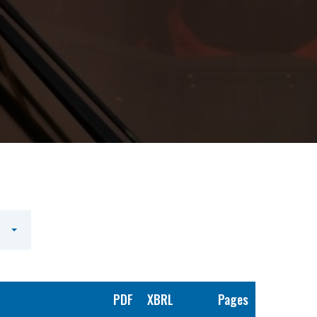
PDF
XBRL
Pages