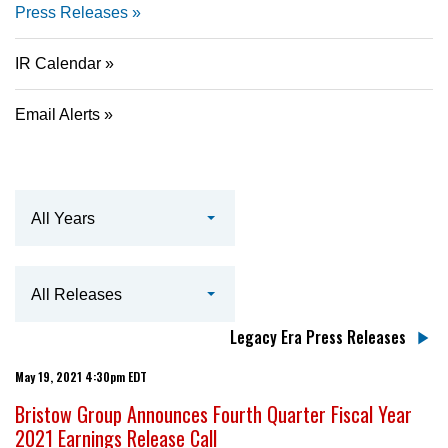
Press Releases
IR Calendar
Email Alerts
Year
All Years
Category
All Releases
Legacy Era Press Releases
May 19, 2021 4:30pm EDT
Bristow Group Announces Fourth Quarter Fiscal Year
2021 Earnings Release Call