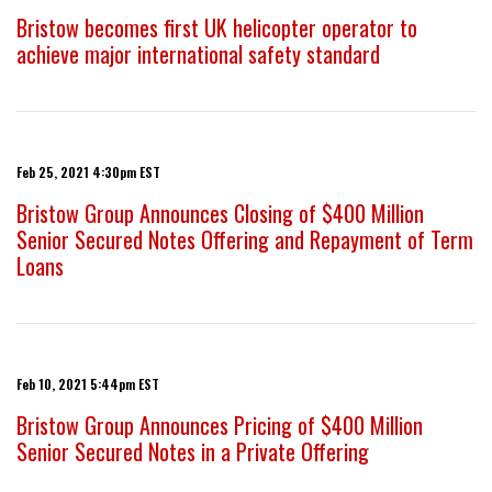
Bristow becomes first UK helicopter operator to
achieve major international safety standard
Feb 25, 2021 4:30pm EST
Bristow Group Announces Closing of $400 Million
Senior Secured Notes Offering and Repayment of Term
Loans
Feb 10, 2021 5:44pm EST
Bristow Group Announces Pricing of $400 Million
Senior Secured Notes in a Private Offering