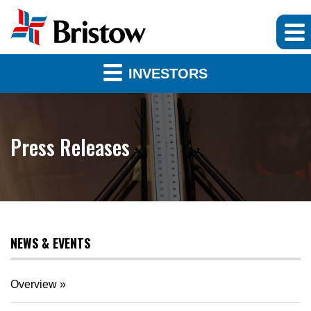
INVESTORS
Press Releases
NEWS & EVENTS
Overview