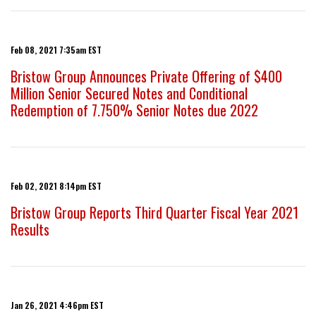
Feb 08, 2021 7:35am EST
Bristow Group Announces Private Offering of $400
Million Senior Secured Notes and Conditional
Redemption of 7.750% Senior Notes due 2022
Feb 02, 2021 8:14pm EST
Bristow Group Reports Third Quarter Fiscal Year 2021
Results
Jan 26, 2021 4:46pm EST