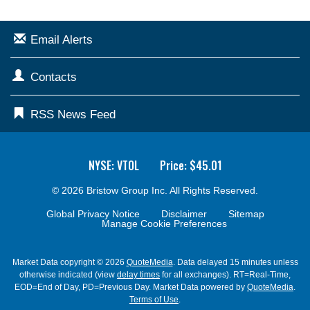
Email Alerts
Contacts
RSS News Feed
NYSE: VTOL
Price: $
45.01
© 2026
Bristow Group Inc.
All Rights Reserved.
Global Privacy Notice
Disclaimer
Sitemap
Manage Cookie Preferences
Market Data copyright © 2026
QuoteMedia
. Data delayed 15 minutes unless
otherwise indicated (view
delay times
for all exchanges).
RT
=Real-Time,
EOD
=End of Day,
PD
=Previous Day. Market Data powered by
QuoteMedia
.
Terms of Use
.