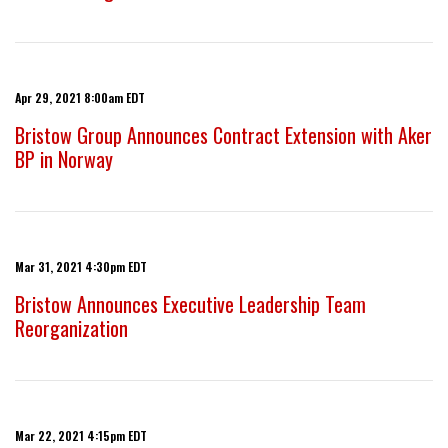
Apr 29, 2021 8:00am EDT
Bristow Group Announces Contract Extension with Aker
BP in Norway
Mar 31, 2021 4:30pm EDT
Bristow Announces Executive Leadership Team
Reorganization
Mar 22, 2021 4:15pm EDT