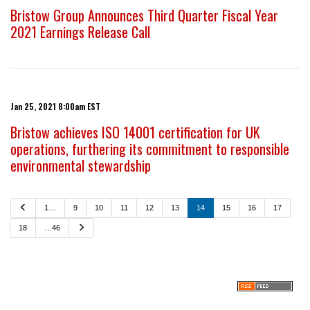
Bristow Group Announces Third Quarter Fiscal Year
2021 Earnings Release Call
Jan 25, 2021 8:00am EST
Bristow achieves ISO 14001 certification for UK
operations, furthering its commitment to responsible
environmental stewardship
P
1…
9
10
11
12
13
14
15
16
17
r
e
N
18
…46
v
e
i
x
o
t
u
s