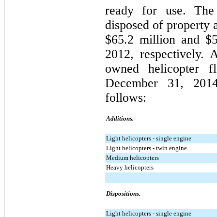
ready for use. The
disposed of property
$65.2 million
and
$5
2012
, respectively.
owned helicopter f
December 31, 201
follows:
Additions.
Light helicopters - single engine
Light helicopters - twin engine
Medium helicopters
Heavy helicopters
Dispositions.
Light helicopters - single engine