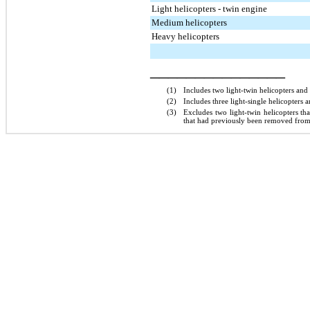
Light helicopters - twin engine
Medium helicopters
Heavy helicopters
_______________
(1)
Includes
two
light-twin helicopters and
(2)
Includes
three
light-single helicopters 
(3)
Excludes
two
light-twin helicopters t
that had previously been removed from