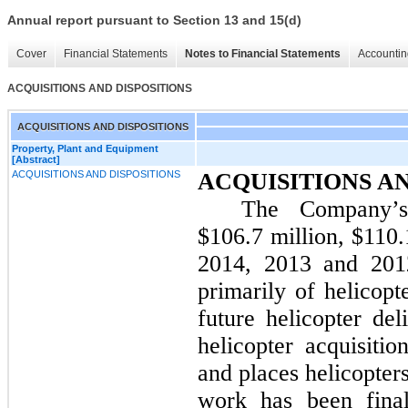
Annual report pursuant to Section 13 and 15(d)
Cover
Financial Statements
Notes to Financial Statements
Accountin
ACQUISITIONS AND DISPOSITIONS
ACQUISITIONS AND DISPOSITIONS
Property, Plant and Equipment
[Abstract]
ACQUISITIONS AND DISPOSITIONS
ACQUISITIONS AN
The Company’s 
$106.7 million
, $
110.
2014
,
2013
and
201
primarily of helicopt
future helicopter de
helicopter acquisiti
and places helicopter
work has been final