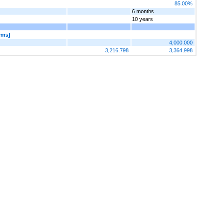
85.00%
6 months
10 years
ems]
4,000,000
3,216,798
3,364,998