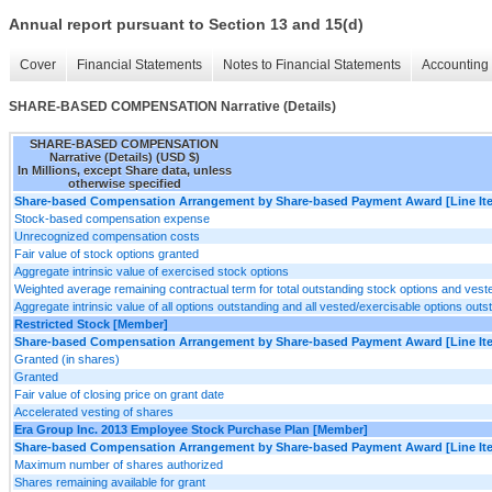
Annual report pursuant to Section 13 and 15(d)
Cover
Financial Statements
Notes to Financial Statements
Accounting 
SHARE-BASED COMPENSATION Narrative (Details)
SHARE-BASED COMPENSATION
Narrative (Details) (USD $)
In Millions, except Share data, unless
otherwise specified
Share-based Compensation Arrangement by Share-based Payment Award [Line It
Stock-based compensation expense
Unrecognized compensation costs
Fair value of stock options granted
Aggregate intrinsic value of exercised stock options
Weighted average remaining contractual term for total outstanding stock options and vest
Aggregate intrinsic value of all options outstanding and all vested/exercisable options outs
Restricted Stock [Member]
Share-based Compensation Arrangement by Share-based Payment Award [Line It
Granted (in shares)
Granted
Fair value of closing price on grant date
Accelerated vesting of shares
Era Group Inc. 2013 Employee Stock Purchase Plan [Member]
Share-based Compensation Arrangement by Share-based Payment Award [Line It
Maximum number of shares authorized
Shares remaining available for grant