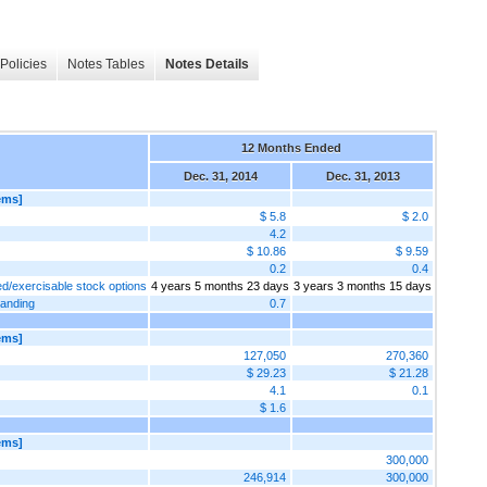
Policies
Notes Tables
Notes Details
12 Months Ended
Dec. 31, 2014
Dec. 31, 2013
ems]
$ 5.8
$ 2.0
4.2
$ 10.86
$ 9.59
0.2
0.4
ed/exercisable stock options
4 years 5 months 23 days
3 years 3 months 15 days
tanding
0.7
ems]
127,050
270,360
$ 29.23
$ 21.28
4.1
0.1
$ 1.6
ems]
300,000
246,914
300,000