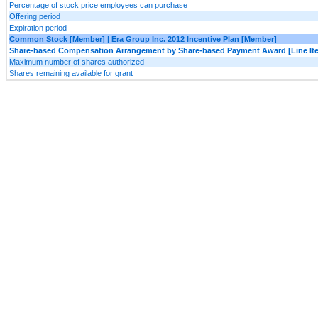
Percentage of stock price employees can purchase
Offering period
Expiration period
Common Stock [Member] | Era Group Inc. 2012 Incentive Plan [Member]
Share-based Compensation Arrangement by Share-based Payment Award [Line It
Maximum number of shares authorized
Shares remaining available for grant