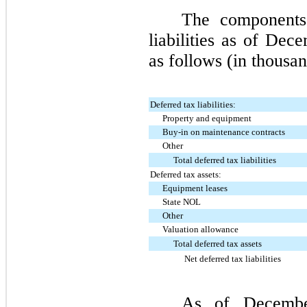
The components
liabilities as of
Dece
as follows (in thousan
Deferred tax liabilities:
Property and equipment
Buy-in on maintenance contracts
Other
Total deferred tax liabilities
Deferred tax assets:
Equipment leases
State NOL
Other
Valuation allowance
Total deferred tax assets
Net deferred tax liabilities
As of
Decemb