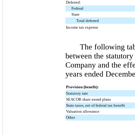
Deferred:
Federal
State
Total deferred
Income tax expense
The following tab
between the statutory 
Company and the effec
years ended
December
Provision (benefit):
Statutory rate
SEACOR share award plans
State taxes, net of federal tax benefit
Valuation allowance
Other