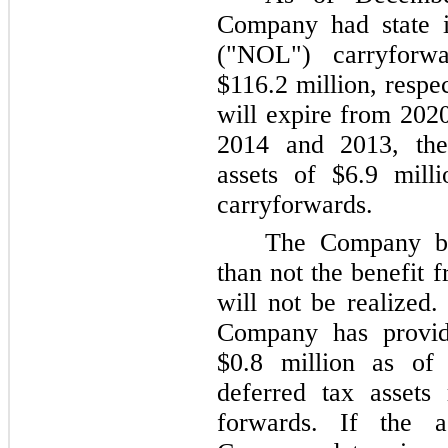
Company had state i
("NOL") carryfor
$116.2 million
, respe
will expire from 202
2014
and
2013
, th
assets of
$6.9 milli
carryforwards.
The Company bel
than not the benefit
will not be realized.
Company has provid
$0.8 million
as o
deferred tax assets
forwards. If the 