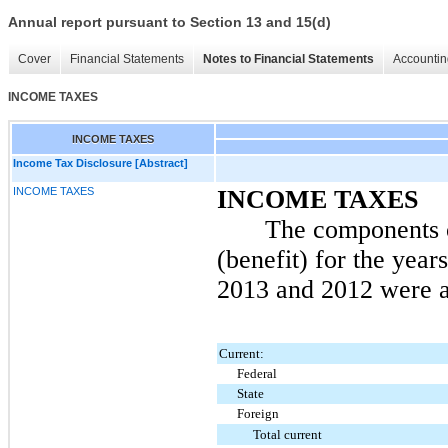
Annual report pursuant to Section 13 and 15(d)
Cover
Financial Statements
Notes to Financial Statements
Accountin
INCOME TAXES
INCOME TAXES
Income Tax Disclosure [Abstract]
INCOME TAXES
INCOME TAXES
The components 
(benefit) for the yea
2013
and
2012
were a
Current:
Federal
State
Foreign
Total current