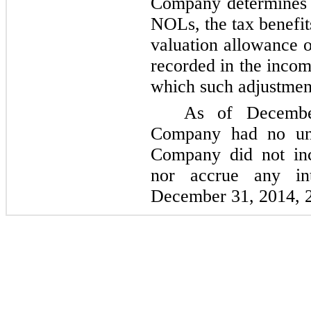
Company determines it
NOLs, the tax benefits
valuation allowance o
recorded in the incom
which such adjustment
As of
Decemb
Company had no unr
Company did not inc
nor accrue any in
December 31, 2014
,