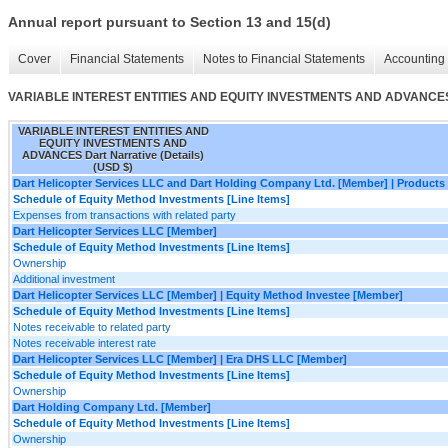
Annual report pursuant to Section 13 and 15(d)
Cover
Financial Statements
Notes to Financial Statements
Accounting 
VARIABLE INTEREST ENTITIES AND EQUITY INVESTMENTS AND ADVANCES Da
VARIABLE INTEREST ENTITIES AND
EQUITY INVESTMENTS AND
ADVANCES Dart Narrative (Details)
(USD $)
Dart Helicopter Services LLC and Dart Holding Company Ltd. [Member] | Product
Schedule of Equity Method Investments [Line Items]
Expenses from transactions with related party
Dart Helicopter Services LLC [Member]
Schedule of Equity Method Investments [Line Items]
Ownership
Additional investment
Dart Helicopter Services LLC [Member] | Equity Method Investee [Member]
Schedule of Equity Method Investments [Line Items]
Notes receivable to related party
Notes receivable interest rate
Dart Helicopter Services LLC [Member] | Era DHS LLC [Member]
Schedule of Equity Method Investments [Line Items]
Ownership
Dart Holding Company Ltd. [Member]
Schedule of Equity Method Investments [Line Items]
Ownership