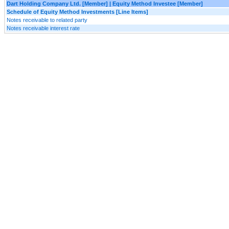
Dart Holding Company Ltd. [Member] | Equity Method Investee [Member]
Schedule of Equity Method Investments [Line Items]
Notes receivable to related party
Notes receivable interest rate