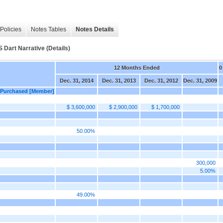
Policies
Notes Tables
Notes Details
rt Narrative (Details)
12 Months Ended
0
Dec. 31, 2014
Dec. 31, 2013
Dec. 31, 2012
Dec. 31, 2009
s Purchased [Member]
$ 3,600,000
$ 2,900,000
$ 1,700,000
50.00%
300,000
5.00%
49.00%