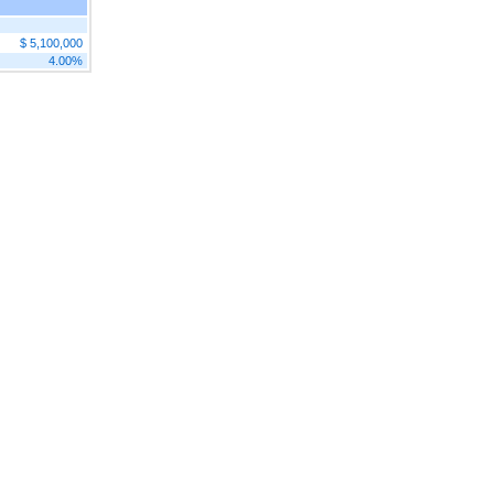
$ 5,100,000
4.00%