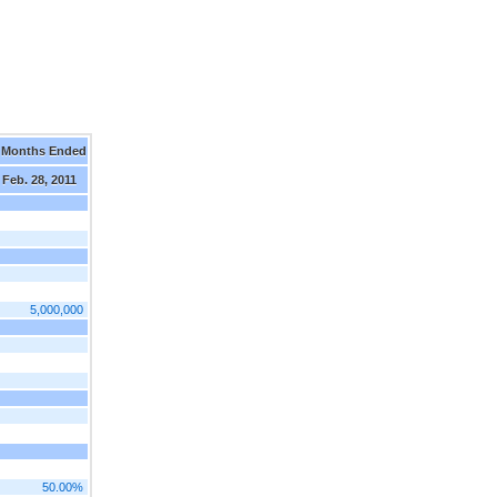
 Months Ended
Feb. 28, 2011
5,000,000
50.00%