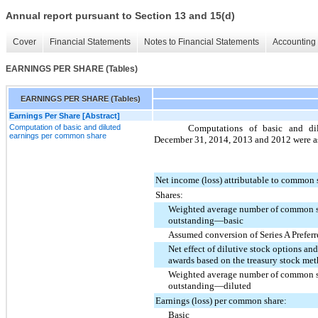
Annual report pursuant to Section 13 and 15(d)
Cover
Financial Statements
Notes to Financial Statements
Accounting 
EARNINGS PER SHARE (Tables)
EARNINGS PER SHARE (Tables)
Earnings Per Share [Abstract]
Computation of basic and diluted
Computations of basic and di
earnings per common share
December 31, 2014
,
2013
and
2012
were as
Net income (loss) attributable to common 
Shares:
Weighted average number of common s
outstanding—basic
Assumed conversion of Series A Prefer
Net effect of dilutive stock options and
awards based on the treasury stock me
Weighted average number of common s
outstanding—diluted
Earnings (loss) per common share:
Basic