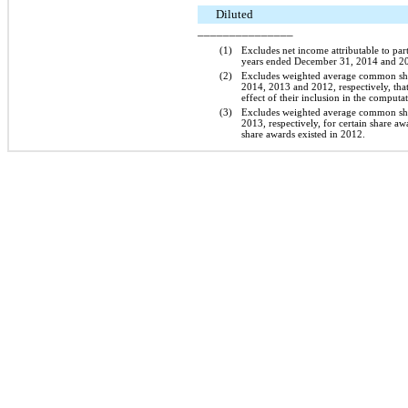
Diluted
_______________
(1)
Excludes net income attributable to pa
years ended
December 31, 2014
and
2
(2)
Excludes weighted average common sh
2014
,
2013
and
2012
, respectively, th
effect of their inclusion in the computa
(3)
Excludes weighted average common sh
2013
, respectively, for certain share a
share awards existed in 2012.