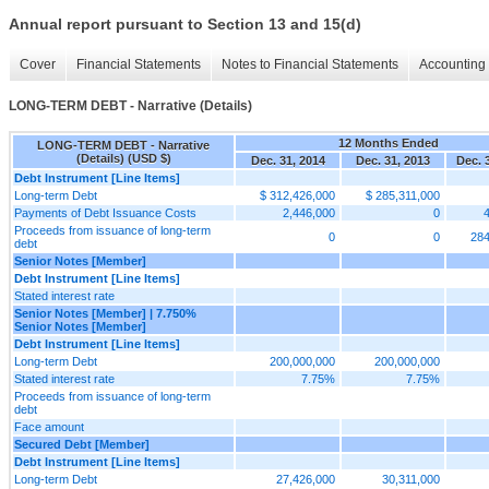
Annual report pursuant to Section 13 and 15(d)
Cover
Financial Statements
Notes to Financial Statements
Accounting 
LONG-TERM DEBT - Narrative (Details)
12 Months Ended
LONG-TERM DEBT - Narrative
(Details) (USD $)
Dec. 31, 2014
Dec. 31, 2013
Dec. 
Debt Instrument [Line Items]
Long-term Debt
$ 312,426,000
$ 285,311,000
Payments of Debt Issuance Costs
2,446,000
0
Proceeds from issuance of long-term
0
0
284
debt
Senior Notes [Member]
Debt Instrument [Line Items]
Stated interest rate
Senior Notes [Member] | 7.750%
Senior Notes [Member]
Debt Instrument [Line Items]
Long-term Debt
200,000,000
200,000,000
Stated interest rate
7.75%
7.75%
Proceeds from issuance of long-term
debt
Face amount
Secured Debt [Member]
Debt Instrument [Line Items]
Long-term Debt
27,426,000
30,311,000