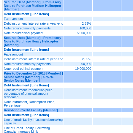
Secured Debt [Member] | Promissory
Note to Purchase Medium Helicopter
[Member]
Debt Instrument [Line Items]
Face amount
Debt instrument, interest rate at year-end
2.83%
Note required monthly payments
100,000
Note required final payment
5,900,000
Secured Debt [Member] | Promissory
Note to Purchase Heavy Helicopter
[Member]
Debt Instrument [Line Items]
Face amount
Debt instrument, interest rate at year-end
2.85%
Note required monthly payments
200,000
Note required final payment
19,000,000
Prior to December 15, 2015 [Member] |
Senior Notes [Member] | 7.750%
Senior Notes [Member]
Debt Instrument [Line Items]
Debt instrument, redemption price,
percentage of principal amount
redeemed
Debt Instrument, Redemption Price,
Percentage
Revolving Credit Facility [Member]
Debt Instrument [Line Items]
Line of credit facility, maximum borrowing
capacity
Line of Credit Facility, Borrowing
Capacity Increase Limit