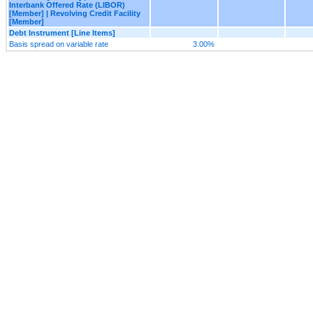
Interbank Offered Rate (LIBOR)
[Member] | Revolving Credit Facility
[Member]
Debt Instrument [Line Items]
Basis spread on variable rate
3.00%