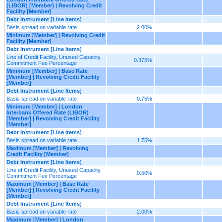
(LIBOR) [Member] | Revolving Credit
Facility [Member]
Debt Instrument [Line Items]
Basis spread on variable rate
2.00%
Minimum [Member] | Revolving Credit
Facility [Member]
Debt Instrument [Line Items]
Line of Credit Facility, Unused Capacity,
0.375%
Commitment Fee Percentage
Minimum [Member] | Base Rate
[Member] | Revolving Credit Facility
[Member]
Debt Instrument [Line Items]
Basis spread on variable rate
0.75%
Minimum [Member] | London
Interbank Offered Rate (LIBOR)
[Member] | Revolving Credit Facility
[Member]
Debt Instrument [Line Items]
Basis spread on variable rate
1.75%
Maximum [Member] | Revolving
Credit Facility [Member]
Debt Instrument [Line Items]
Line of Credit Facility, Unused Capacity,
0.50%
Commitment Fee Percentage
Maximum [Member] | Base Rate
[Member] | Revolving Credit Facility
[Member]
Debt Instrument [Line Items]
Basis spread on variable rate
2.00%
Maximum [Member] | London