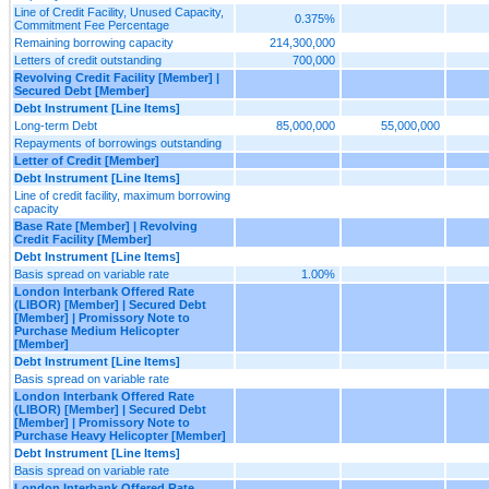
Line of Credit Facility, Unused Capacity,
0.375%
Commitment Fee Percentage
Remaining borrowing capacity
214,300,000
Letters of credit outstanding
700,000
Revolving Credit Facility [Member] |
Secured Debt [Member]
Debt Instrument [Line Items]
Long-term Debt
85,000,000
55,000,000
Repayments of borrowings outstanding
Letter of Credit [Member]
Debt Instrument [Line Items]
Line of credit facility, maximum borrowing
capacity
Base Rate [Member] | Revolving
Credit Facility [Member]
Debt Instrument [Line Items]
Basis spread on variable rate
1.00%
London Interbank Offered Rate
(LIBOR) [Member] | Secured Debt
[Member] | Promissory Note to
Purchase Medium Helicopter
[Member]
Debt Instrument [Line Items]
Basis spread on variable rate
London Interbank Offered Rate
(LIBOR) [Member] | Secured Debt
[Member] | Promissory Note to
Purchase Heavy Helicopter [Member]
Debt Instrument [Line Items]
Basis spread on variable rate
London Interbank Offered Rate