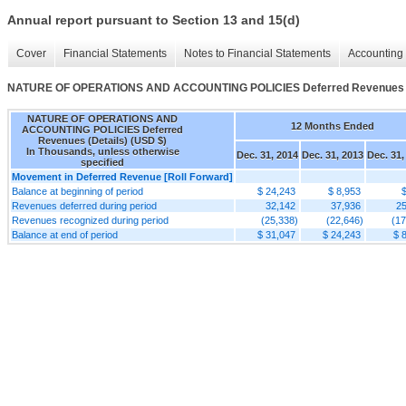
Annual report pursuant to Section 13 and 15(d)
Cover
Financial Statements
Notes to Financial Statements
Accounting 
NATURE OF OPERATIONS AND ACCOUNTING POLICIES Deferred Revenues (
NATURE OF OPERATIONS AND
12 Months Ended
ACCOUNTING POLICIES Deferred
Revenues (Details) (USD $)
In Thousands, unless otherwise
Dec. 31, 2014
Dec. 31, 2013
Dec. 31,
specified
Movement in Deferred Revenue [Roll Forward]
Balance at beginning of period
$ 24,243
$ 8,953
Revenues deferred during period
32,142
37,936
25
Revenues recognized during period
(25,338)
(22,646)
(17
Balance at end of period
$ 31,047
$ 24,243
$ 