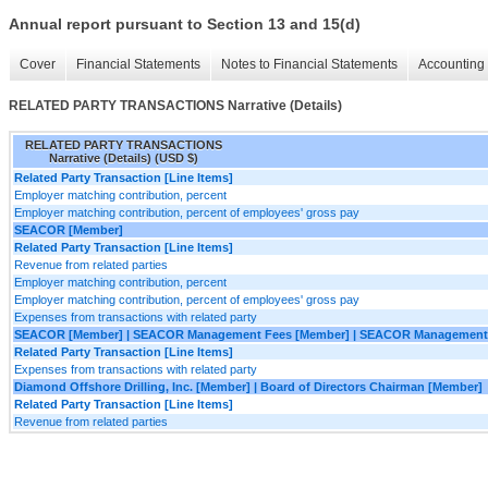
Annual report pursuant to Section 13 and 15(d)
Cover
Financial Statements
Notes to Financial Statements
Accounting 
RELATED PARTY TRANSACTIONS Narrative (Details)
RELATED PARTY TRANSACTIONS
Narrative (Details) (USD $)
Related Party Transaction [Line Items]
Employer matching contribution, percent
Employer matching contribution, percent of employees' gross pay
SEACOR [Member]
Related Party Transaction [Line Items]
Revenue from related parties
Employer matching contribution, percent
Employer matching contribution, percent of employees' gross pay
Expenses from transactions with related party
SEACOR [Member] | SEACOR Management Fees [Member] | SEACOR Management
Related Party Transaction [Line Items]
Expenses from transactions with related party
Diamond Offshore Drilling, Inc. [Member] | Board of Directors Chairman [Member]
Related Party Transaction [Line Items]
Revenue from related parties