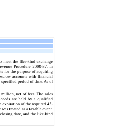
o meet the like-kind exchange
Revenue Procedure 2000-37. In
ts for the purpose of acquiring
escrow accounts with financial
 specified period of time. As of
 million
, net of fees. The sales
oceeds are held by a qualified
e expiration of the required 45-
 was treated as a taxable event.
losing date, and the like-kind