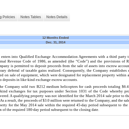
g Policies
Notes Tables
Notes Details
12 Months Ended
Dec. 31, 2014
enters into Qualified Exchange Accommodation Agreements with a third party t
ternal Revenue Code of 1986, as amended (the “Code”) and the provisions of 
pany is permitted to deposit proceeds from the sale of assets into escrow accoun
orary deferral of taxable gains realized. Consequently, the Company establishes 
ived on sale of equipment, which were designated for replacement property within a
o
deposits in like-kind exchange escrow accounts.
the Company sold
two
B212 medium helicopters for cash proceeds totaling
$6.4
ike-kind exchanges for tax purposes under Section 1031 of the Code whereby pr
ivered. A qualifying property was not identified for the March 2014 sale prior to th
As a result, the proceeds of
$3.0 million
were returned to the Company, and the sale
erty for the May 2014 sale within the required 45-day period subsequent to the c
 of the required 180-day period subsequent to the closing date.