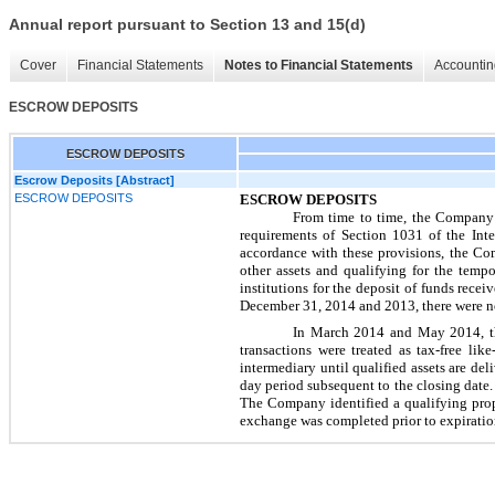
Annual report pursuant to Section 13 and 15(d)
Cover
Financial Statements
Notes to Financial Statements
Accountin
ESCROW DEPOSITS
ESCROW DEPOSITS
Escrow Deposits [Abstract]
ESCROW DEPOSITS
ESCROW DEPOSITS
From time to time, the Company 
requirements of Section 1031 of the In
accordance with these provisions, the Com
other assets and qualifying for the temp
institutions for the deposit of funds rece
December 31, 2014
and
2013
, there were
n
In March 2014 and May 2014, 
transactions were treated as tax-free l
intermediary until qualified assets are del
day period subsequent to the closing date. 
The Company identified a qualifying prop
exchange was completed prior to expiration