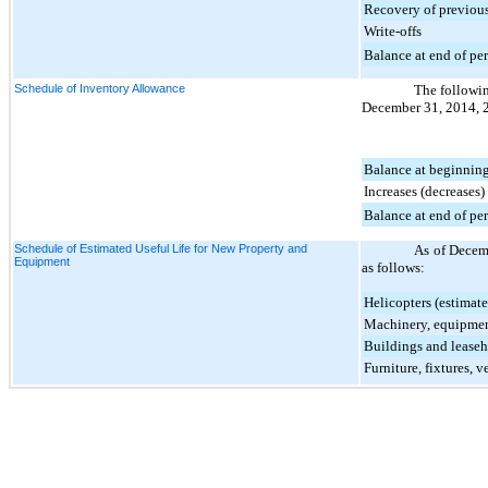
Recovery of previous
Write-offs
Balance at end of pe
Schedule of Inventory Allowance
The followin
December 31, 2014
,
Balance at beginning
Increases (decreases)
Balance at end of pe
Schedule of Estimated Useful Life for New Property and
As of
Decem
Equipment
as follows:
Helicopters (estimate
Machinery, equipmen
Buildings and lease
Furniture, fixtures, v