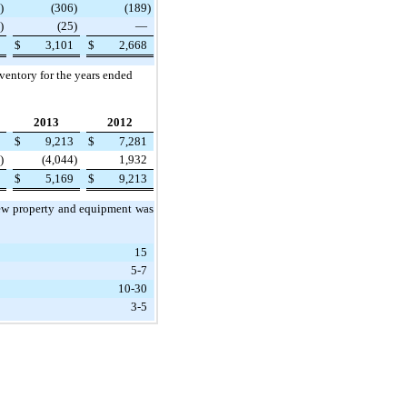
)
(306
)
(189
)
)
(25
)
—
$
3,101
$
2,668
nventory for the years ended
2013
2012
$
9,213
$
7,281
)
(4,044
)
1,932
$
5,169
$
9,213
 new property and equipment was
15
5-7
10-30
3-5