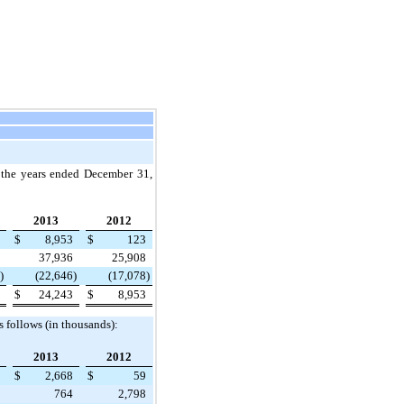
g the years ended
December 31,
2013
2012
$
8,953
$
123
37,936
25,908
)
(22,646
)
(17,078
)
$
24,243
$
8,953
s follows (in thousands):
2013
2012
$
2,668
$
59
764
2,798