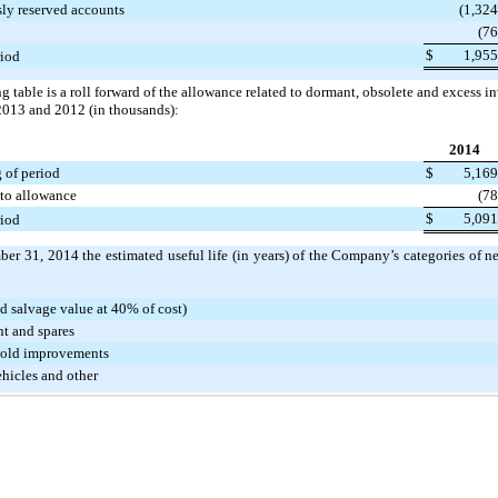
ly reserved accounts
(1,324
(76
$
1,955
riod
g table is a roll forward of the allowance related to dormant, obsolete and excess i
2013
and
2012
(in thousands):
2014
 of period
$
5,169
 to allowance
(78
$
5,091
riod
ber 31, 2014
the estimated useful life (in years) of the Company’s categories of
d salvage value at 40% of cost)
t and spares
hold improvements
ehicles and other