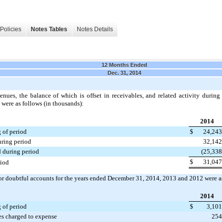
Policies
Notes Tables
Notes Details
12 Months Ended
Dec. 31, 2014
enues, the balance of which is offset in receivables, and related activity durin
were as follows (in thousands):
2014
 of period
$
24,243
uring period
32,142
 during period
(25,338
$
31,047
riod
r doubtful accounts for the years ended
December 31, 2014
,
2013
and
2012
were a
2014
 of period
$
3,101
es charged to expense
254