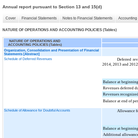
Annual report pursuant to Section 13 and 15(d)
Cover
Financial Statements
Notes to Financial Statements
Accounting 
NATURE OF OPERATIONS AND ACCOUNTING POLICIES (Tables)
NATURE OF OPERATIONS AND
ACCOUNTING POLICIES (Tables)
Organization, Consolidation and Presentation of Financial
Statements [Abstract]
Schedule of Deferred Revenues
Deferred rev
2014
,
2013
and
2012
Balance at beginning
Revenues deferred d
Revenues recognized
Balance at end of pe
Schedule of Allowance for Doubtful Accounts
Allowance fo
Balance at beginning
Additional allowanc