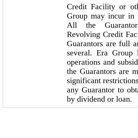
Credit Facility or o
Group may incur in t
All the Guarantor
Revolving Credit Faci
Guarantors are full a
several. Era Group 
operations and subsid
the Guarantors are mi
significant restrictio
any Guarantor to obta
by dividend or loan.