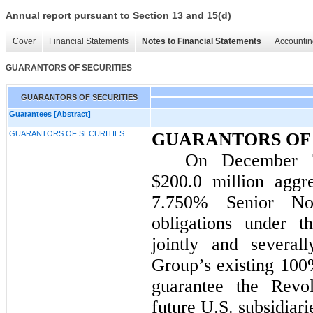
Annual report pursuant to Section 13 and 15(d)
Cover
Financial Statements
Notes to Financial Statements
Accountin
GUARANTORS OF SECURITIES
GUARANTORS OF SECURITIES
Guarantees [Abstract]
GUARANTORS OF SECURITIES
GUARANTORS OF 
On December 7
$200.0 million
aggre
7.750%
Senior Not
obligations under 
jointly and several
Group’s existing 100
guarantee the Revol
future U.S. subsidiar