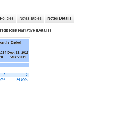
Policies
Notes Tables
Notes Details
t Risk Narrative (Details)
Months Ended
2014
Dec. 31, 2013
er
customer
2
2
00%
24.00%