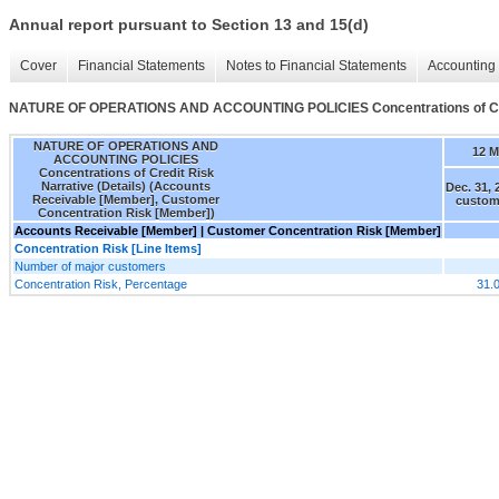
Annual report pursuant to Section 13 and 15(d)
Cover
Financial Statements
Notes to Financial Statements
Accounting 
NATURE OF OPERATIONS AND ACCOUNTING POLICIES Concentrations of Credi
NATURE OF OPERATIONS AND
12 
ACCOUNTING POLICIES
Concentrations of Credit Risk
Narrative (Details) (Accounts
Dec. 31, 
Receivable [Member], Customer
custom
Concentration Risk [Member])
Accounts Receivable [Member] | Customer Concentration Risk [Member]
Concentration Risk [Line Items]
Number of major customers
Concentration Risk, Percentage
31.