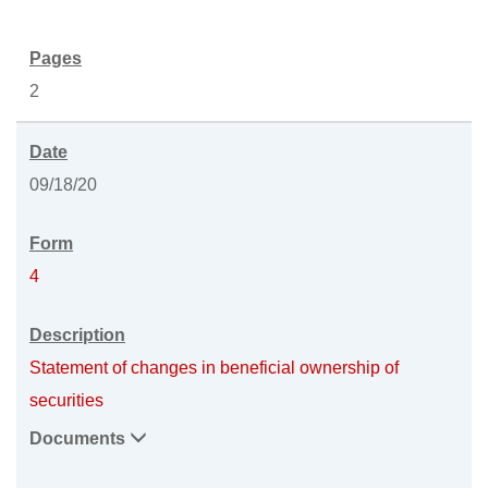
2
09/18/20
4
Statement of changes in beneficial ownership of
securities
Documents