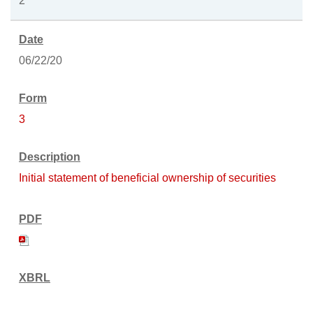
2
06/22/20
3
Initial statement of beneficial ownership of securities