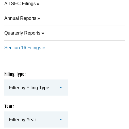
All SEC Filings
Annual Reports
Quarterly Reports
Section 16 Filings
Filing Type:
Filter by Filing Type
Year:
Filter by Year