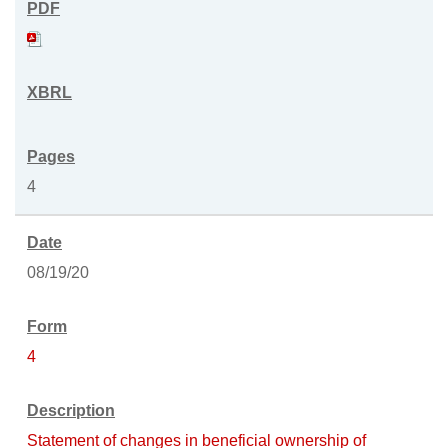
4
08/19/20
4
Statement of changes in beneficial ownership of