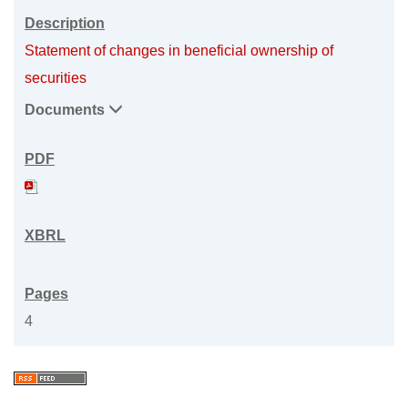
Statement of changes in beneficial ownership of
securities
Documents
4