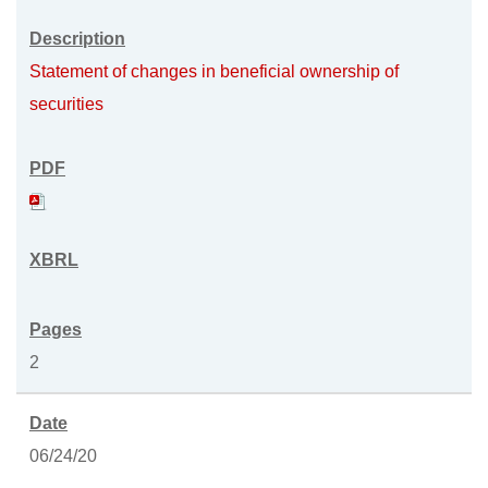
Statement of changes in beneficial ownership of
securities
2
06/24/20