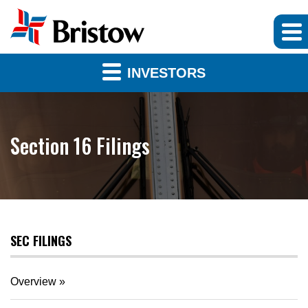
INVESTORS
Section 16 Filings
SEC FILINGS
Overview