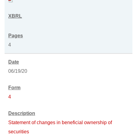
4
06/19/20
4
Statement of changes in beneficial ownership of
securities