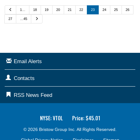
P
1…
18
19
20
21
22
23
24
25
26
r
e
N
27
…45
v
e
i
x
o
t
u
s
Email Alerts
Contacts
RSS News Feed
NYSE: VTOL
Price: $
45.01
© 2026
Bristow Group Inc.
All Rights Reserved.
Global Privacy Notice
Disclaimer
Sitemap