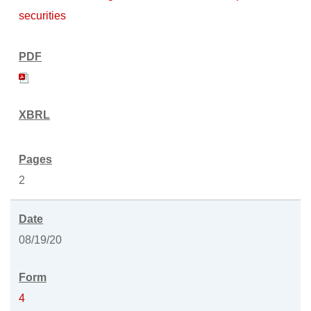
securities
2
08/19/20
4