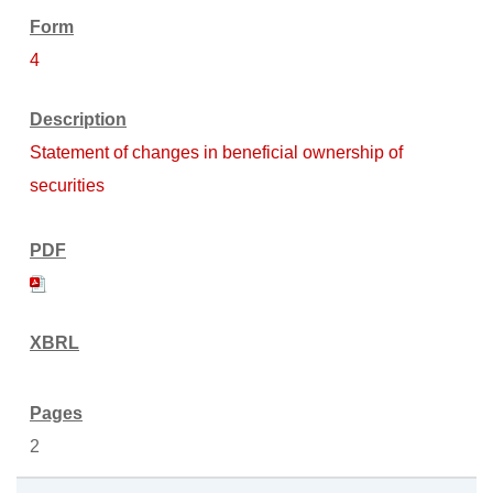
4
Statement of changes in beneficial ownership of
securities
2