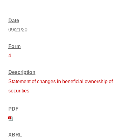
09/21/20
4
Statement of changes in beneficial ownership of
securities