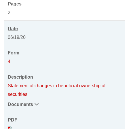
2
06/19/20
4
Statement of changes in beneficial ownership of
securities
Documents