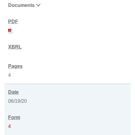
Documents
4
06/19/20
4