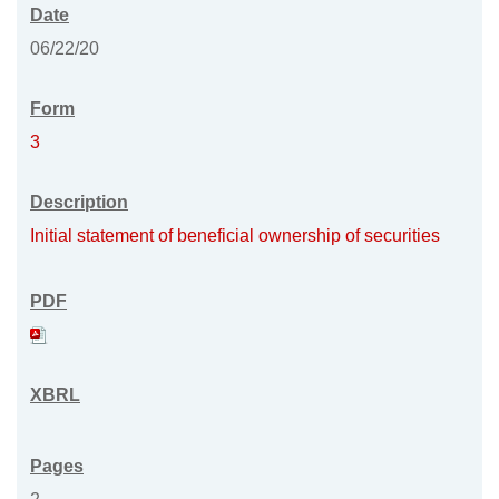
06/22/20
3
Initial statement of beneficial ownership of securities