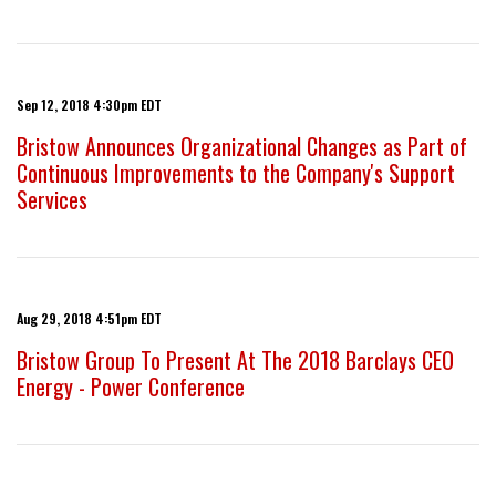
Sep 12, 2018 4:30pm EDT
Bristow Announces Organizational Changes as Part of
Continuous Improvements to the Company's Support
Services
Aug 29, 2018 4:51pm EDT
Bristow Group To Present At The 2018 Barclays CEO
Energy - Power Conference