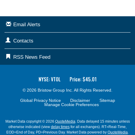
Email Alerts
Contacts
RSS News Feed
NYSE: VTOL
Price: $
45.01
© 2026
Bristow Group Inc.
All Rights Reserved.
Global Privacy Notice
Disclaimer
Sitemap
Manage Cookie Preferences
Market Data copyright © 2026
QuoteMedia
. Data delayed 15 minutes unless
otherwise indicated (view
delay times
for all exchanges).
RT
=Real-Time,
EOD
=End of Day,
PD
=Previous Day. Market Data powered by
QuoteMedia
.