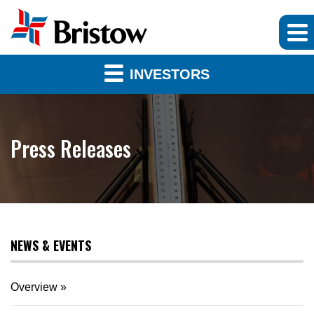
INVESTORS
Press Releases
NEWS & EVENTS
Overview