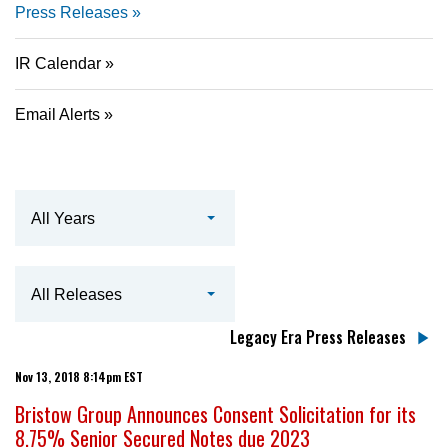
Press Releases
IR Calendar
Email Alerts
Year
All Years
Category
All Releases
Legacy Era Press Releases
Nov 13, 2018 8:14pm EST
Bristow Group Announces Consent Solicitation for its
8.75% Senior Secured Notes due 2023