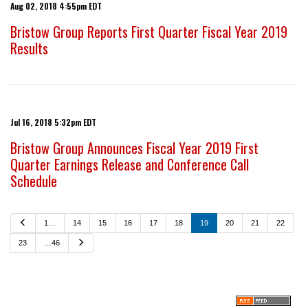
Aug 02, 2018 4:55pm EDT
Bristow Group Reports First Quarter Fiscal Year 2019
Results
Jul 16, 2018 5:32pm EDT
Bristow Group Announces Fiscal Year 2019 First
Quarter Earnings Release and Conference Call
Schedule
P
1…
14
15
16
17
18
19
20
21
22
r
e
N
23
…46
v
e
i
x
o
t
u
s