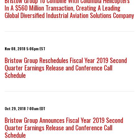
Bristow Group To Combine With Columbia Helicopters
In A $560 Million Transaction, Creating A Leading
Global Diversified Industrial Aviation Solutions Company
Nov 08, 2018 5:06pm EST
Bristow Group Reschedules Fiscal Year 2019 Second
Quarter Earnings Release and Conference Call
Schedule
Oct 29, 2018 7:00am EDT
Bristow Group Announces Fiscal Year 2019 Second
Quarter Earnings Release and Conference Call
Schedule