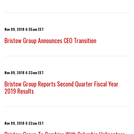
Nov 09, 2018 6:35am EST
Bristow Group Announces CEO Transition
Nov 09, 2018 6:33am EST
Bristow Group Reports Second Quarter Fiscal Year
2019 Results
Nov 09, 2018 6:32am EST